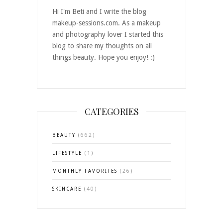
Hi I'm Beti and I write the blog
makeup-sessions.com. As a makeup
and photography lover I started this
blog to share my thoughts on all
things beauty. Hope you enjoy! :)
CATEGORIES
BEAUTY
(662)
LIFESTYLE
(1)
MONTHLY FAVORITES
(26)
SKINCARE
(40)