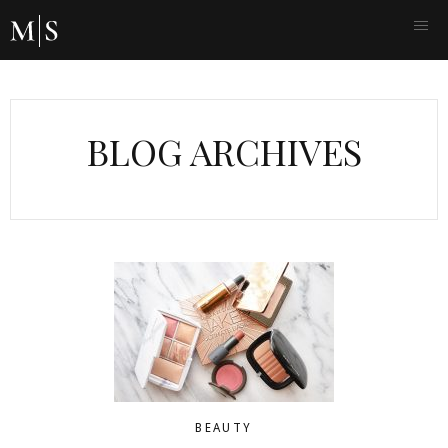
BLOG ARCHIVES
BEAUTY