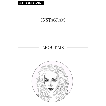
INSTAGRAM
ABOUT ME