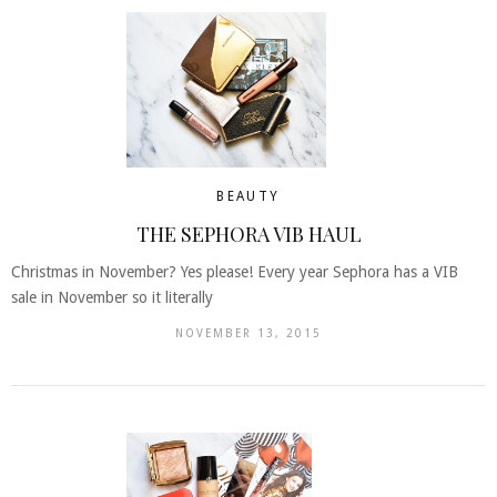
BEAUTY
THE SEPHORA VIB HAUL
Christmas in November? Yes please! Every year Sephora has a VIB
sale in November so it literally
NOVEMBER 13, 2015