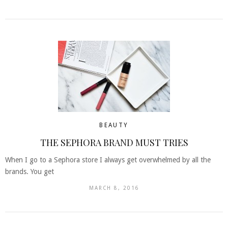
BEAUTY
THE SEPHORA BRAND MUST TRIES
When I go to a Sephora store I always get overwhelmed by all the
brands. You get
MARCH 8, 2016