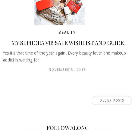
BEAUTY
MY SEPHORA VIB SALE WISHLIST AND GUIDE
Yes it’s that time of the year again! Every beauty lover and makeup
addict is waiting for
NOVEMBER 5, 2015
OLDER POSTS
FOLLOW ALONG