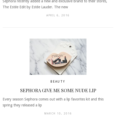
Sephora recently added a new and exclusive brand to their stores,
The Estée Edit by Estée Lauder. The new
APRIL 6, 2016
BEAUTY
SEPHORA GIVE ME SOME NUDE LIP
Every season Sephora comes out with a lip favorites kit and this
spring they released a lip
MARCH 10, 2016