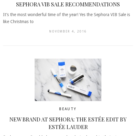
SEPHORA VIB SALE RECOMMENDATIONS
It’s the most wonderful time of the year! Yes the Sephora VIB Sale is
like Christmas to
NOVEMBER 4, 2016
BEAUTY
NEW BRAND AT SEPHORA: THE ESTÉE EDIT BY
ESTÉE LAUDER