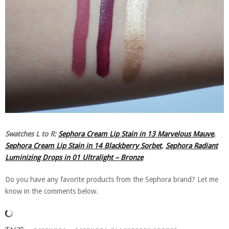
Swatches L to R:
Sephora Cream Lip Stain in 13 Marvelous Mauve
,
Sephora Cream Lip Stain in 14 Blackberry Sorbet
,
Sephora Radiant
Luminizing Drops in 01 Ultralight – Bronze
Do you have any favorite products from the Sephora brand? Let me
know in the comments below.