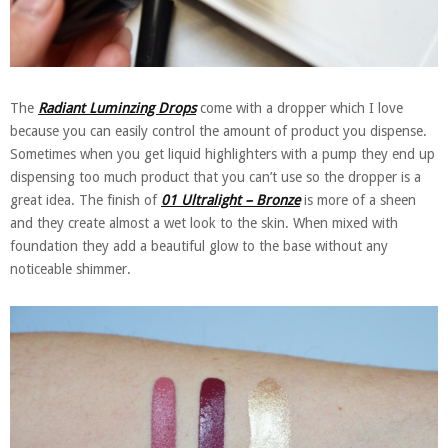
The
Radiant Luminzing Drops
come with a dropper which I love
because you can easily control the amount of product you dispense.
Sometimes when you get liquid highlighters with a pump they end up
dispensing too much product that you can’t use so the dropper is a
great idea. The finish of
01 Ultralight – Bronze
is more of a sheen
and they create almost a wet look to the skin. When mixed with
foundation they add a beautiful glow to the base without any
noticeable shimmer.