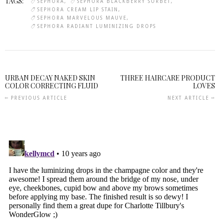
TAGS:
SEPHORA
SEPHORA BLACKBERRY SORBET
SEPHORA CREAM LIP STAIN
SEPHORA MARVELOUS MAUVE
SEPHORA RADIANT LUMINIZING DROPS
URBAN DECAY NAKED SKIN
THREE HAIRCARE PRODUCT
COLOR CORRECTING FLUID
LOVES
PREVIOUS ARTICLE
NEXT ARTICLE