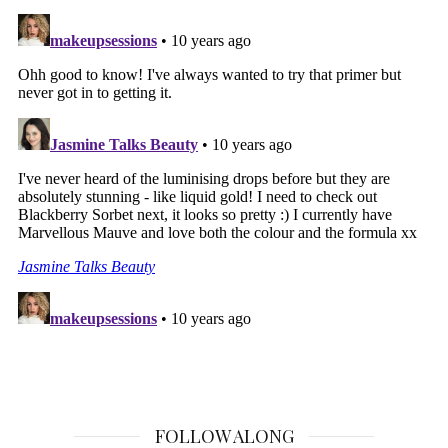
FOLLOW ALONG