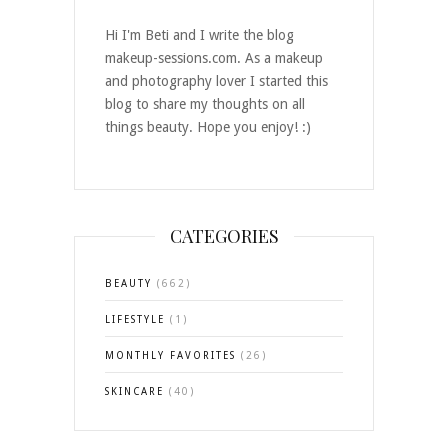
Hi I'm Beti and I write the blog
makeup-sessions.com. As a makeup
and photography lover I started this
blog to share my thoughts on all
things beauty. Hope you enjoy! :)
CATEGORIES
BEAUTY
(662)
LIFESTYLE
(1)
MONTHLY FAVORITES
(26)
SKINCARE
(40)