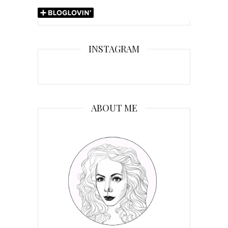
INSTAGRAM
ABOUT ME