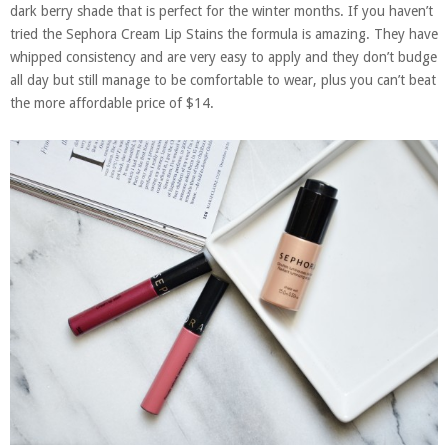
dark berry shade that is perfect for the winter months. If you haven’t
tried the Sephora Cream Lip Stains the formula is amazing. They have
whipped consistency and are very easy to apply and they don’t budge
all day but still manage to be comfortable to wear, plus you can’t beat
the more affordable price of $14.