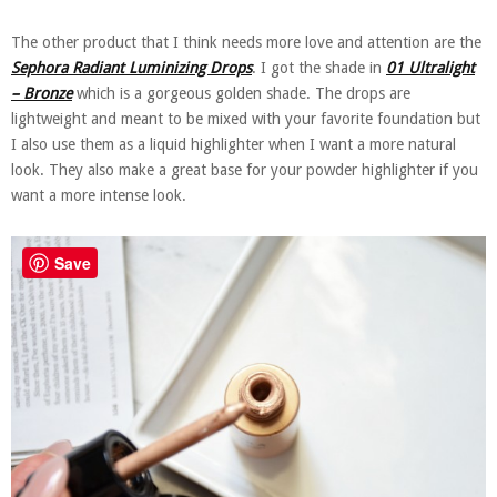
The other product that I think needs more love and attention are the
Sephora Radiant Luminizing Drops
. I got the shade in
01 Ultralight
– Bronze
which is a gorgeous golden shade. The drops are
lightweight and meant to be mixed with your favorite foundation but
I also use them as a liquid highlighter when I want a more natural
look. They also make a great base for your powder highlighter if you
want a more intense look.
Save