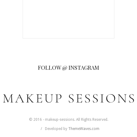
FOLLOW @ INSTAGRAM
© 2016 - makeup-sessions. All Rights Reserved.
Developed by
ThemeWaves.com