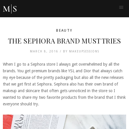
BEAUTY
THE SEPHORA BRAND MUST TRIES
MARCH 8, 2016 /
BY
MAKEUPSESSIONS
When I go to a Sephora store I always get overwhelmed by all the
brands. You get premium brands like YSL and Dior that always catch
my eye because of the pretty packaging but also all the new releases
that we get first at Sephora. Sephora also has their own brand of
makeup and skincare that often gets unnoticed in the store so I
wanted to share my two favorite products from the brand that I think
everyone should try.