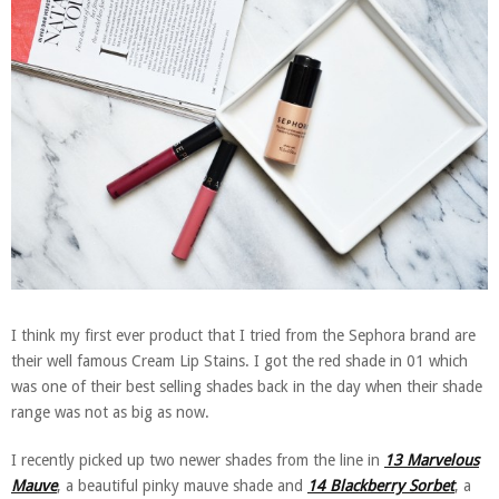
I think my first ever product that I tried from the Sephora brand are
their well famous Cream Lip Stains. I got the red shade in 01 which
was one of their best selling shades back in the day when their shade
range was not as big as now.
I recently picked up two newer shades from the line in
13 Marvelous
Mauve
, a beautiful pinky mauve shade and
14 Blackberry Sorbet
, a