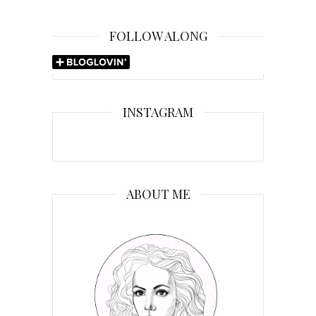
FOLLOW ALONG
INSTAGRAM
ABOUT ME