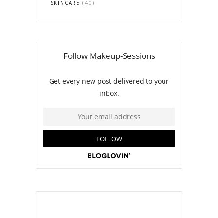
SKINCARE
(40)