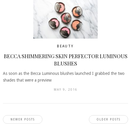
BEAUTY
BECCA SHIMMERING SKIN PERFECTOR LUMINOUS
BLUSHES
As soon as the Becca Luminous blushes launched I grabbed the two
shades that were a preview
MAY 9, 2016
NEWER POSTS
OLDER POSTS