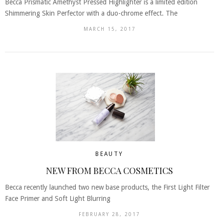
Becca Prismatic Amethyst Pressed Highlighter is a limited edition
Shimmering Skin Perfector with a duo-chrome effect. The
MARCH 15, 2017
BEAUTY
NEW FROM BECCA COSMETICS
Becca recently launched two new base products, the First Light Filter
Face Primer and Soft Light Blurring
FEBRUARY 28, 2017