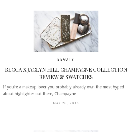
BEAUTY
BECCA X JACLYN HILL CHAMPAGNE COLLECTION
REVIEW & SWATCHES
If you’re a makeup lover you probably already own the most hyped
about highlighter out there, Champagne
MAY 26, 2016