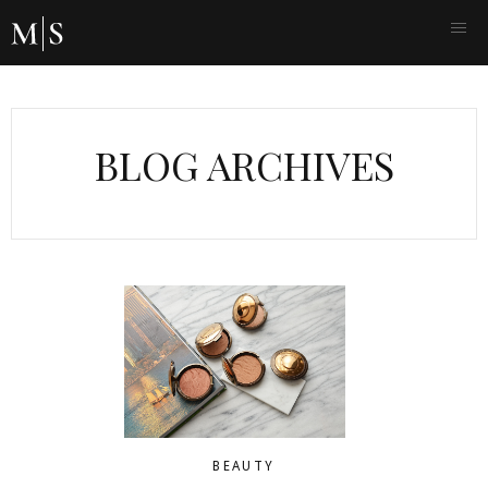
BLOG ARCHIVES
BEAUTY