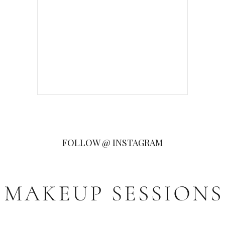
FOLLOW @ INSTAGRAM