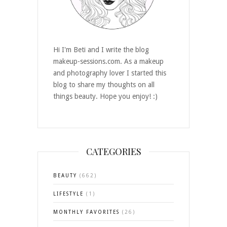
Hi I'm Beti and I write the blog
makeup-sessions.com. As a makeup
and photography lover I started this
blog to share my thoughts on all
things beauty. Hope you enjoy! :)
CATEGORIES
BEAUTY
(662)
LIFESTYLE
(1)
MONTHLY FAVORITES
(26)