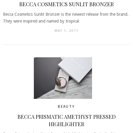
BECCA COSMETICS SUNLIT BRONZER
Becca Cosmetics Sunlit Bronzer is the newest release from the brand.
They were inspired and named by tropical
MAY 1, 2017
BEAUTY
BECCA PRISMATIC AMETHYST PRESSED
HIGHLIGHTER