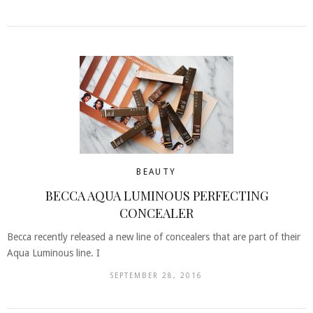
BEAUTY
BECCA AQUA LUMINOUS PERFECTING
CONCEALER
Becca recently released a new line of concealers that are part of their
Aqua Luminous line. I
SEPTEMBER 28, 2016