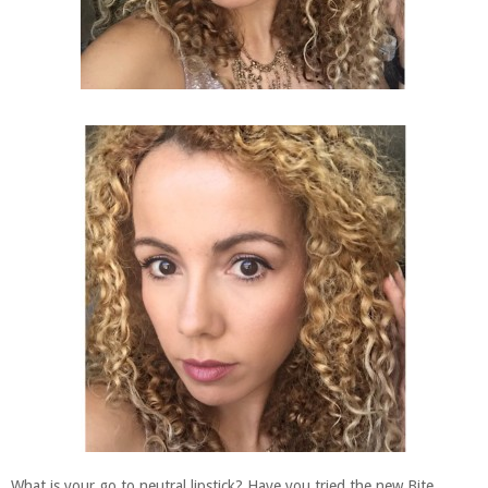
What is your go to neutral lipstick? Have you tried the new Bite