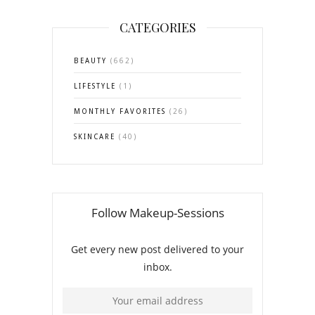
CATEGORIES
BEAUTY
(662)
LIFESTYLE
(1)
MONTHLY FAVORITES
(26)
SKINCARE
(40)