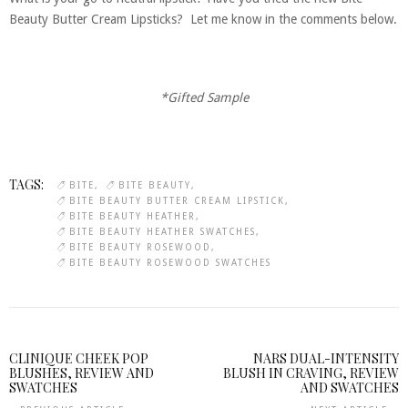
Beauty Butter Cream Lipsticks? Let me know in the comments below.
*Gifted Sample
TAGS:
BITE
BITE BEAUTY
BITE BEAUTY BUTTER CREAM LIPSTICK
BITE BEAUTY HEATHER
BITE BEAUTY HEATHER SWATCHES
BITE BEAUTY ROSEWOOD
BITE BEAUTY ROSEWOOD SWATCHES
CLINIQUE CHEEK POP
NARS DUAL-INTENSITY
BLUSHES, REVIEW AND
BLUSH IN CRAVING, REVIEW
SWATCHES
AND SWATCHES