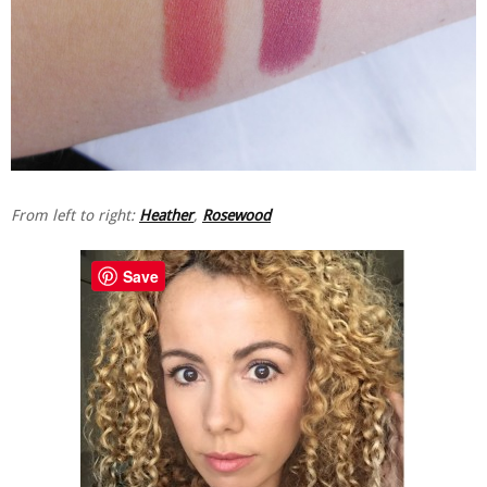
From left to right:
Heather
,
Rosewood
Save