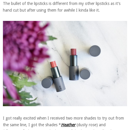
The bullet of the lipsticks is different from my other lipsticks as it’s
hand cut but after using them for awhile I kinda like it.
I got really excited when I received two more shades to try out from
the same line, I got the shades *
Heather
(dusty rose) and