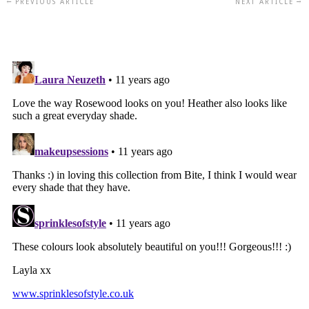
PREVIOUS ARTICLE
NEXT ARTICLE