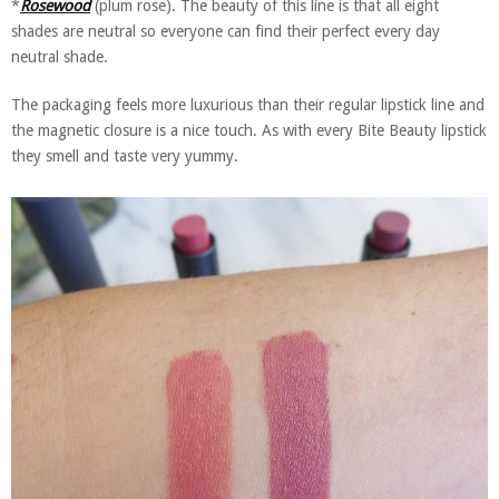
*
Rosewood
(plum rose). The beauty of this line is that all eight
shades are neutral so everyone can find their perfect every day
neutral shade.
The packaging feels more luxurious than their regular lipstick line and
the magnetic closure is a nice touch. As with every Bite Beauty lipstick
they smell and taste very yummy.