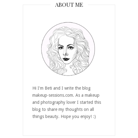
ABOUT ME
Hi I'm Beti and I write the blog
makeup-sessions.com. As a makeup
and photography lover I started this
blog to share my thoughts on all
things beauty. Hope you enjoy! :)