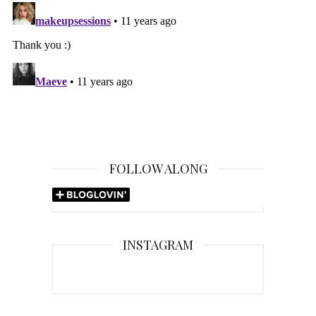
FOLLOW ALONG
INSTAGRAM