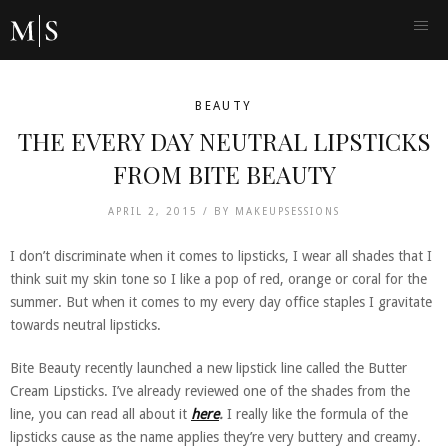
BEAUTY
THE EVERY DAY NEUTRAL LIPSTICKS
FROM BITE BEAUTY
APRIL 2, 2015 /
BY
MAKEUPSESSIONS
I don’t discriminate when it comes to lipsticks, I wear all shades that I
think suit my skin tone so I like a pop of red, orange or coral for the
summer. But when it comes to my every day office staples I gravitate
towards neutral lipsticks.
Bite Beauty recently launched a new lipstick line called the Butter
Cream Lipsticks. I’ve already reviewed one of the shades from the
line, you can read all about it
here
.
I really like the formula of the
lipsticks cause as the name applies they’re very buttery and creamy.