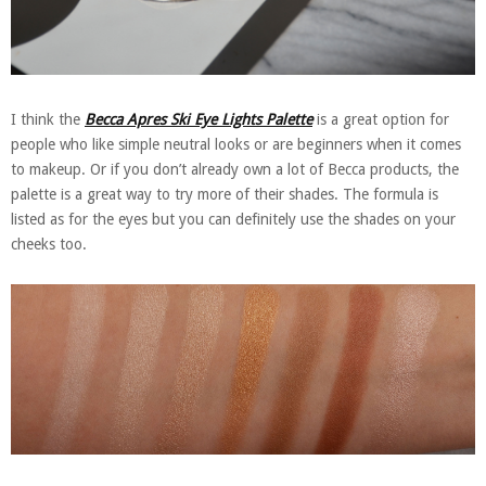
I think the
Becca Apres Ski Eye Lights Palette
is a great option for
people who like simple neutral looks or are beginners when it comes
to makeup. Or if you don’t already own a lot of Becca products, the
palette is a great way to try more of their shades. The formula is
listed as for the eyes but you can definitely use the shades on your
cheeks too.