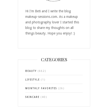
Hi I'm Beti and I write the blog
makeup-sessions.com. As a makeup
and photography lover I started this
blog to share my thoughts on all
things beauty. Hope you enjoy! :)
CATEGORIES
BEAUTY
(662)
LIFESTYLE
(1)
MONTHLY FAVORITES
(26)
SKINCARE
(40)