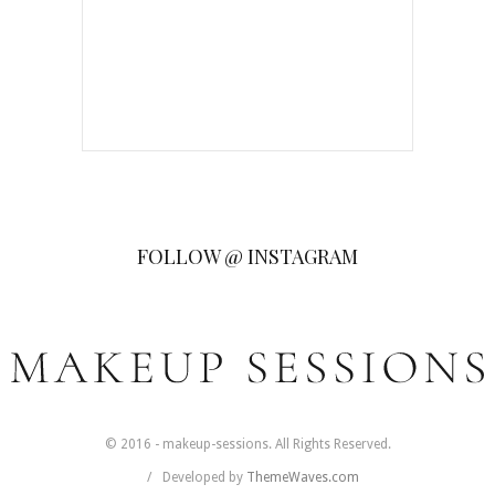
FOLLOW @ INSTAGRAM
© 2016 - makeup-sessions. All Rights Reserved.
Developed by
ThemeWaves.com