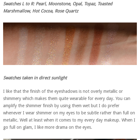
Swatches L to R: Pearl, Moonstone, Opal, Topaz, Toasted
Marshmallow, Hot Cocoa, Rose Quartz
Swatches taken in direct sunlight
I like that the finish of the eyeshadows is not overly metallic or
shimmery which makes them quite wearable for every day. You can
amplify the shimmer finish by using them wet but I do prefer
whenever I wear shimmer on my eyes to be subtle rather than full on
metallic. Well at least when it comes to my every day makeup. When I
go full on glam, I like more drama on the eyes.