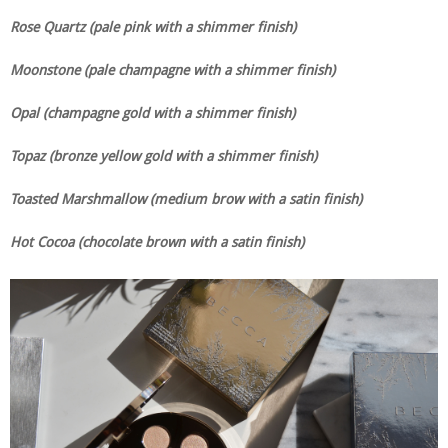
Rose Quartz (pale pink with a shimmer finish)
Moonstone (pale champagne with a shimmer finish)
Opal (champagne gold with a shimmer finish)
Topaz (bronze yellow gold with a shimmer finish)
Toasted Marshmallow (medium brow with a satin finish)
Hot Cocoa (chocolate brown with a satin finish)