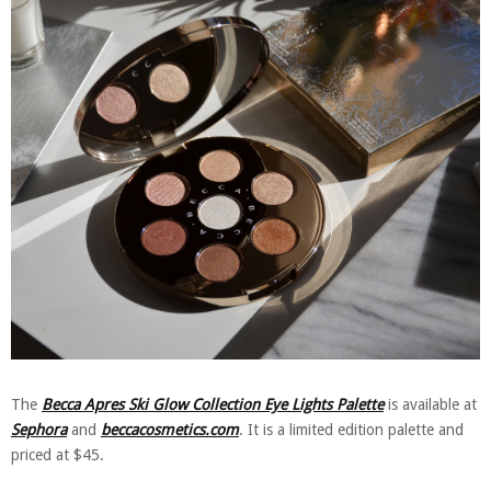
The
Becca Apres Ski Glow Collection Eye Lights Palette
is available at
Sephora
and
beccacosmetics.com
. It is a limited edition palette and
priced at $45.