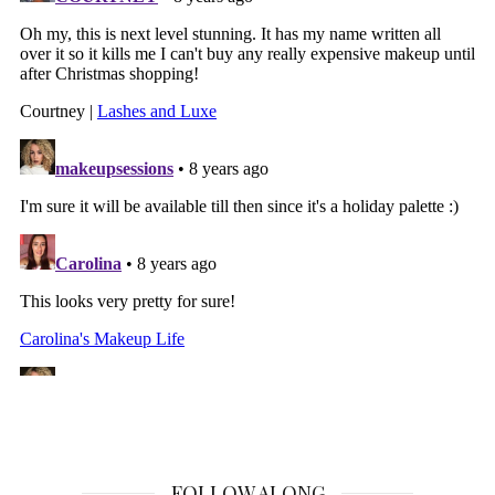
FOLLOW ALONG