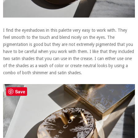
I find the eyeshadows in this palette very easy to work with. They
feel smooth to the touch and blend nicely on the eyes. The
pigmentation is good but they are not extremely pigmented that you
have to be careful when you work with them. I like that they included
two satin shades that you can use in the crease. I can either use one
of the shades as a wash of color or create neutral looks by using a
combo of both shimmer and satin shades.
Save