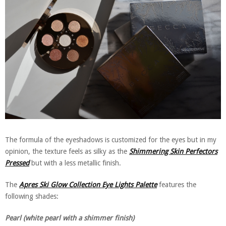
The formula of the eyeshadows is customized for the eyes but in my
opinion, the texture feels as silky as the
Shimmering Skin Perfectors
Pressed
but with a less metallic finish.
The
Apres Ski Glow Collection Eye Lights Palette
features the
following shades:
Pearl (white pearl with a shimmer finish)