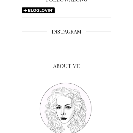
INSTAGRAM
ABOUT ME