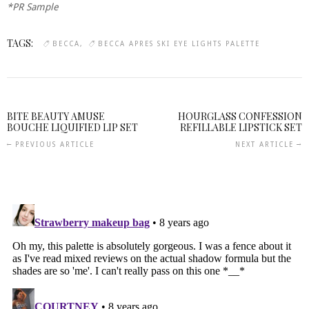
*PR Sample
TAGS:
BECCA
BECCA APRES SKI EYE LIGHTS PALETTE
BITE BEAUTY AMUSE
HOURGLASS CONFESSION
BOUCHE LIQUIFIED LIP SET
REFILLABLE LIPSTICK SET
PREVIOUS ARTICLE
NEXT ARTICLE