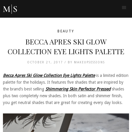
BEAUTY
BECCA APRES SKI GLOW
COLLECTION EYE LIGHTS PALETTE
OCTOBER 21, 2017 /
BY
MAKEUPSESSIONS
Becca Apres Ski Glow Collection Eye Lights Palette
is a limited edition
palette for the holidays. It features five shades that are inspired by
the brand’s best selling
Shimmering Skin Perfector Pressed
shades
plus two completely new shades. In both satin and shimmer finish,
you get neutral shades that are great for creating every day looks.