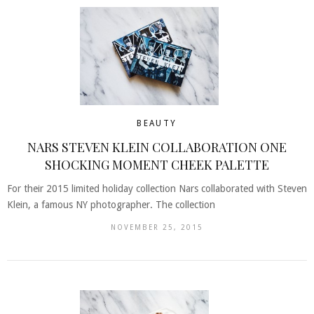
BEAUTY
NARS STEVEN KLEIN COLLABORATION ONE
SHOCKING MOMENT CHEEK PALETTE
For their 2015 limited holiday collection Nars collaborated with Steven
Klein, a famous NY photographer. The collection
NOVEMBER 25, 2015