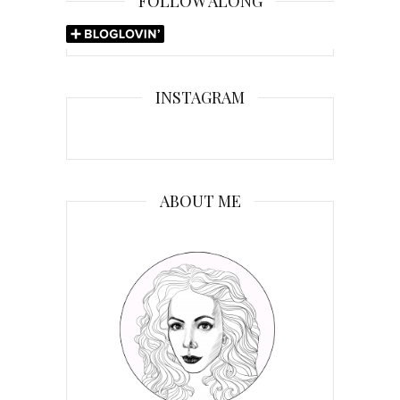
FOLLOW ALONG
INSTAGRAM
ABOUT ME