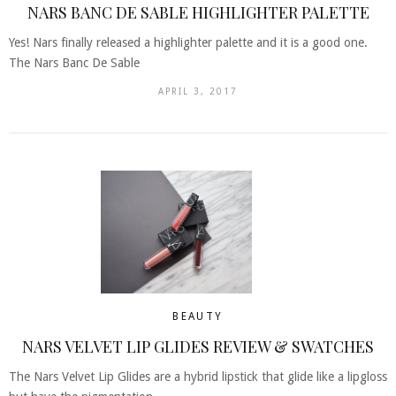
NARS BANC DE SABLE HIGHLIGHTER PALETTE
Yes! Nars finally released a highlighter palette and it is a good one.
The Nars Banc De Sable
APRIL 3, 2017
BEAUTY
NARS VELVET LIP GLIDES REVIEW & SWATCHES
The Nars Velvet Lip Glides are a hybrid lipstick that glide like a lipgloss