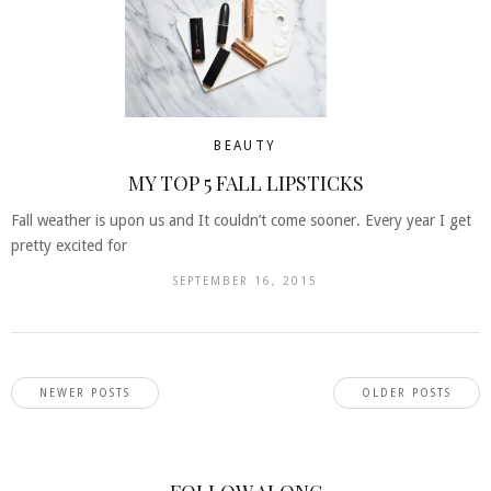
BEAUTY
MY TOP 5 FALL LIPSTICKS
Fall weather is upon us and It couldn’t come sooner. Every year I get
pretty excited for
SEPTEMBER 16, 2015
NEWER POSTS
OLDER POSTS