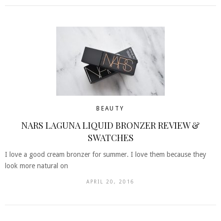
BEAUTY
NARS LAGUNA LIQUID BRONZER REVIEW &
SWATCHES
I love a good cream bronzer for summer. I love them because they
look more natural on
APRIL 20, 2016