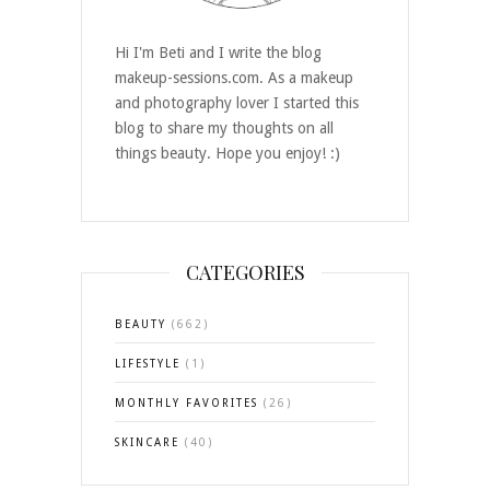
Hi I'm Beti and I write the blog
makeup-sessions.com. As a makeup
and photography lover I started this
blog to share my thoughts on all
things beauty. Hope you enjoy! :)
CATEGORIES
BEAUTY
(662)
LIFESTYLE
(1)
MONTHLY FAVORITES
(26)
SKINCARE
(40)