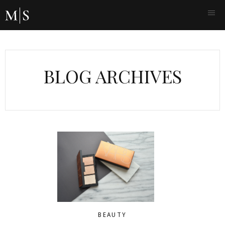
BLOG ARCHIVES
BEAUTY