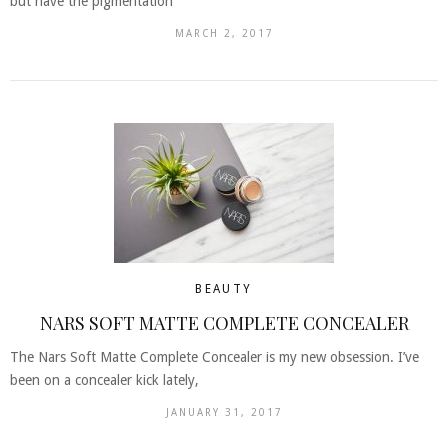
but have the pigmentation
MARCH 2, 2017
BEAUTY
NARS SOFT MATTE COMPLETE CONCEALER
The Nars Soft Matte Complete Concealer is my new obsession. I’ve
been on a concealer kick lately,
JANUARY 31, 2017