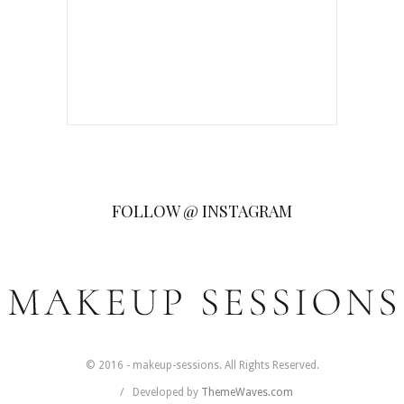
FOLLOW @ INSTAGRAM
© 2016 - makeup-sessions. All Rights Reserved.
Developed by
ThemeWaves.com