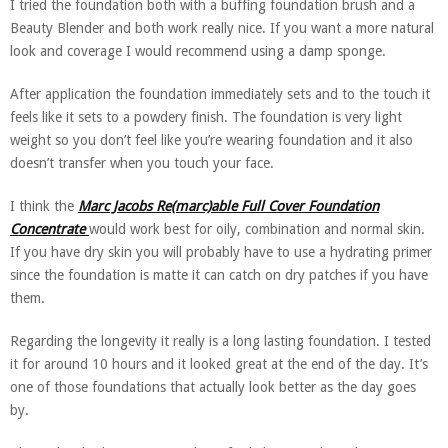
I tried the foundation both with a buffing foundation brush and a
Beauty Blender and both work really nice. If you want a more natural
look and coverage I would recommend using a damp sponge.
After application the foundation immediately sets and to the touch it
feels like it sets to a powdery finish. The foundation is very light
weight so you don’t feel like you’re wearing foundation and it also
doesn’t transfer when you touch your face.
I think the
Marc Jacobs Re(marc)able Full Cover Foundation
Concentrate
would work best for oily, combination and normal skin.
If you have dry skin you will probably have to use a hydrating primer
since the foundation is matte it can catch on dry patches if you have
them.
Regarding the longevity it really is a long lasting foundation. I tested
it for around 10 hours and it looked great at the end of the day. It’s
one of those foundations that actually look better as the day goes
by.