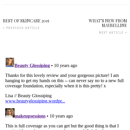
BEST OF SKINCARE 2015
WHAT’S NEW FROM
MAYBELLINE
PREVIOUS ARTICLE
NEXT ARTICLE