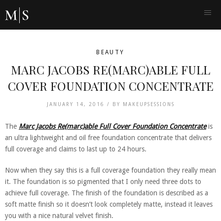
BEAUTY
MARC JACOBS RE(MARC)ABLE FULL
COVER FOUNDATION CONCENTRATE
JANUARY 14, 2016 /
BY
MAKEUPSESSIONS
The
Marc Jacobs Re(marc)able Full Cover Foundation Concentrate
is
an ultra lightweight and oil free foundation concentrate that delivers
full coverage and claims to last up to 24 hours.
Now when they say this is a full coverage foundation they really mean
it. The foundation is so pigmented that I only need three dots to
achieve full coverage. The finish of the foundation is described as a
soft matte finish so it doesn’t look completely matte, instead it leaves
you with a nice natural velvet finish.