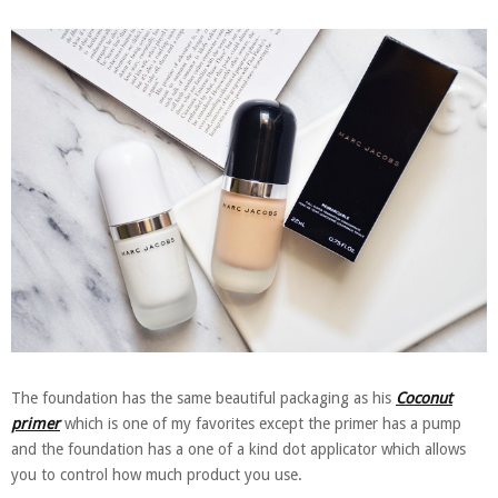
The foundation has the same beautiful packaging as his
Coconut
primer
which is one of my favorites except the primer has a pump
and the foundation has a one of a kind dot applicator which allows
you to control how much product you use.