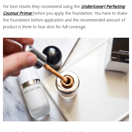
For best results they recommend using the
Under(cover) Perfecting
Coconut Primer
before you apply the foundation. You have to shake
the foundation before application and the recommended amount of
product is three to four dots for full coverage.