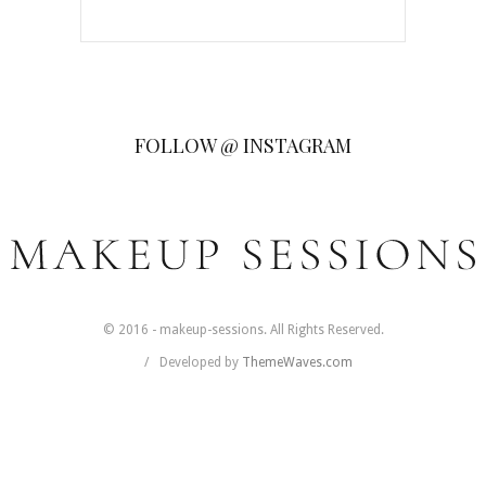
FOLLOW @ INSTAGRAM
© 2016 - makeup-sessions. All Rights Reserved.
Developed by
ThemeWaves.com