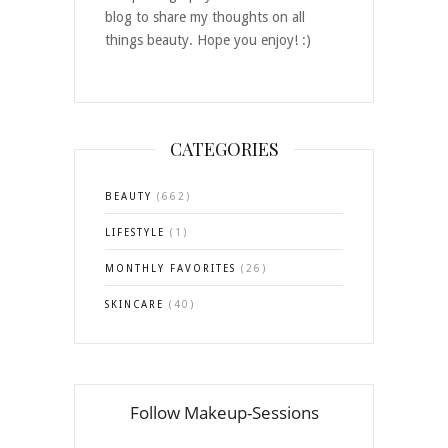
blog to share my thoughts on all
things beauty. Hope you enjoy! :)
CATEGORIES
BEAUTY
(662)
LIFESTYLE
(1)
MONTHLY FAVORITES
(26)
SKINCARE
(40)