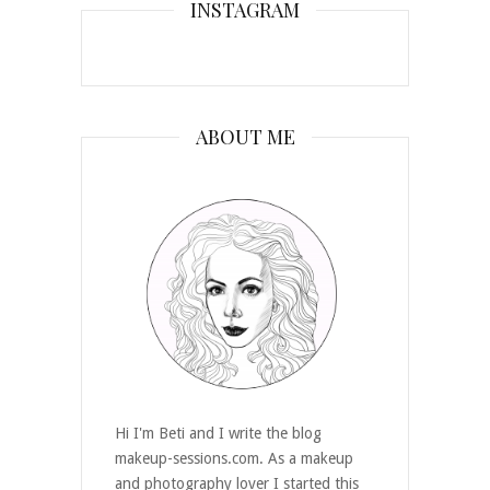
INSTAGRAM
ABOUT ME
Hi I'm Beti and I write the blog
makeup-sessions.com. As a makeup
and photography lover I started this