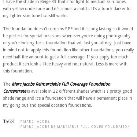
I have the shade in Beige 33 that’s for light to medium skin tones
with yellow undertone and it’s almost a match. It’s a touch darker for
my lighter skin tone but still works.
The foundation doesn’t contains SPF and it is long lasting so it would
be perfect for special occasions whenever you’re doing photography
or you’re looking for a foundation that will last you all day. Just have
in mind not to apply this foundation like other foundations, you really
need half the amount to get a full coverage. If you apply too much
product it can look a little heavy and not natural. Less is more with
this foundation.
The
Marc Jacobs Re(marc)able Full Coverage Foundation
Concentrate
is available in 22 different shades which is a pretty good
shade range and it’s a foundation that will have a permanent place in
my going out and special occasion foundations.
TAGS:
MARC JACOBS
MARC JACOBS RE(MARC)ABLE FULL COVER FOUNDATION