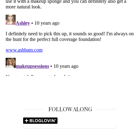
FOLLOW ALONG