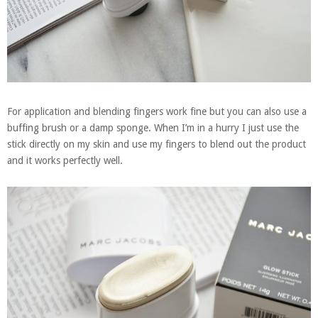
For application and blending fingers work fine but you can also use a
buffing brush or a damp sponge. When I’m in a hurry I just use the
stick directly on my skin and use my fingers to blend out the product
and it works perfectly well.