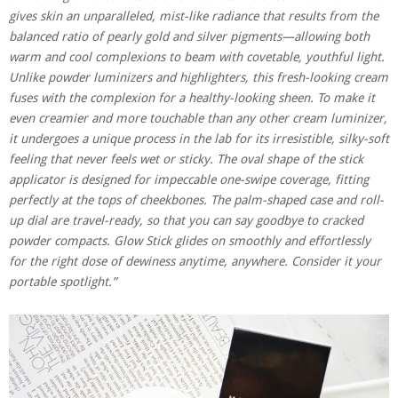
gives skin an unparalleled, mist-like radiance that results from the
balanced ratio of pearly gold and silver pigments—allowing both
warm and cool complexions to beam with covetable, youthful light.
Unlike powder luminizers and highlighters, this fresh-looking cream
fuses with the complexion for a healthy-looking sheen. To make it
even creamier and more touchable than any other cream luminizer,
it undergoes a unique process in the lab for its irresistible, silky-soft
feeling that never feels wet or sticky. The oval shape of the stick
applicator is designed for impeccable one-swipe coverage, fitting
perfectly at the tops of cheekbones. The palm-shaped case and roll-
up dial are travel-ready, so that you can say goodbye to cracked
powder compacts. Glow Stick glides on smoothly and effortlessly
for the right dose of dewiness anytime, anywhere. Consider it your
portable spotlight.”