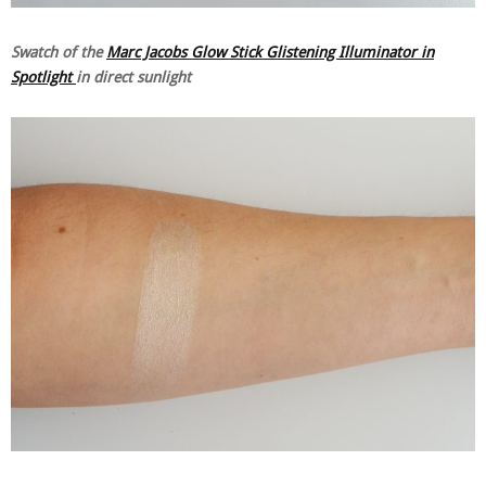
Swatch of the
Marc Jacobs Glow Stick Glistening Illuminator in
Spotlight
in direct sunlight