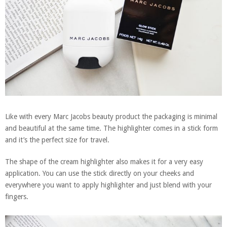
Like with every Marc Jacobs beauty product the packaging is minimal
and beautiful at the same time. The highlighter comes in a stick form
and it’s the perfect size for travel.
The shape of the cream highlighter also makes it for a very easy
application. You can use the stick directly on your cheeks and
everywhere you want to apply highlighter and just blend with your
fingers.