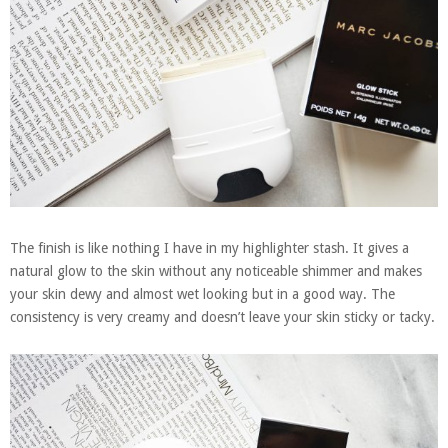
The finish is like nothing I have in my highlighter stash. It gives a
natural glow to the skin without any noticeable shimmer and makes
your skin dewy and almost wet looking but in a good way. The
consistency is very creamy and doesn’t leave your skin sticky or tacky.