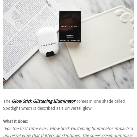
The
Glow Stick Glistening Illuminator
comes in one shade called
Spotlight which is described as a universal glow.
What it does:
“For the first time ever, Glow Stick Glistening Illuminator imparts a
universal glow that flatters all skintones. The sheer cream luminizer