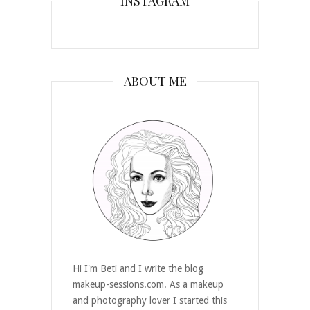
INSTAGRAM
ABOUT ME
Hi I'm Beti and I write the blog
makeup-sessions.com. As a makeup
and photography lover I started this