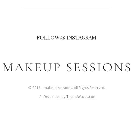
FOLLOW @ INSTAGRAM
© 2016 - makeup-sessions. All Rights Reserved.
Developed by
ThemeWaves.com