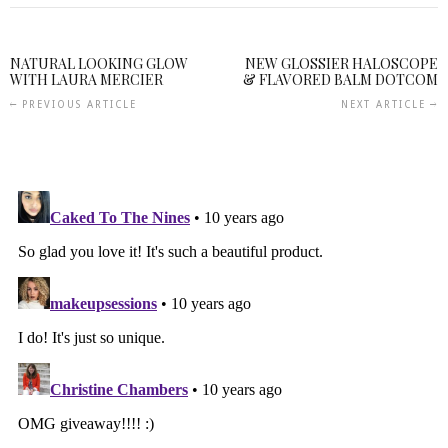
NATURAL LOOKING GLOW
NEW GLOSSIER HALOSCOPE
WITH LAURA MERCIER
& FLAVORED BALM DOTCOM
PREVIOUS ARTICLE
NEXT ARTICLE