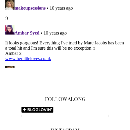
FOLLOW ALONG