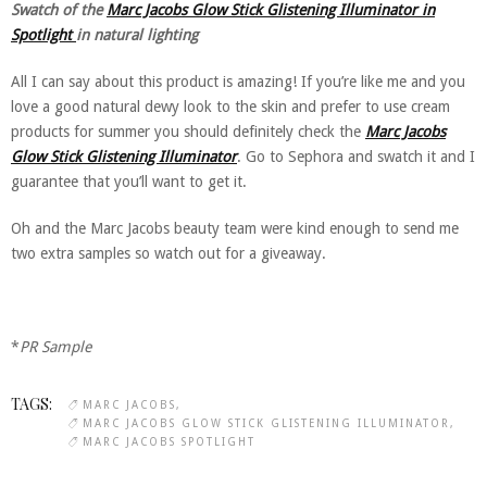
Swatch of the
Marc Jacobs Glow Stick Glistening Illuminator in
Spotlight
in natural lighting
All I can say about this product is amazing! If you’re like me and you
love a good natural dewy look to the skin and prefer to use cream
products for summer you should definitely check the
Marc Jacobs
Glow Stick Glistening Illuminator
. Go to Sephora and swatch it and I
guarantee that you’ll want to get it.
Oh and the Marc Jacobs beauty team were kind enough to send me
two extra samples so watch out for a giveaway.
*
PR Sample
TAGS:
MARC JACOBS
MARC JACOBS GLOW STICK GLISTENING ILLUMINATOR
MARC JACOBS SPOTLIGHT