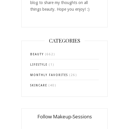
blog to share my thoughts on all
things beauty. Hope you enjoy! :)
CATEGORIES
BEAUTY
(662)
LIFESTYLE
(1)
MONTHLY FAVORITES
(26)
SKINCARE
(40)