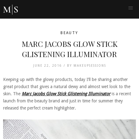
BEAUTY
MARC JACOBS GLOW STICK
GLISTENING ILLUMINATOR
JUNE 22, 2016 /
BY
MAKEUPSESSIONS
Keeping up with the glowy products, today I’ll be sharing another
great product that gives a natural dewy and almost wet look to the
skin. The
Marc Jacobs Glow Stick Glistening Illuminator
is a recent
launch from the beauty brand and just in time for summer they
released the perfect cream highlighter.