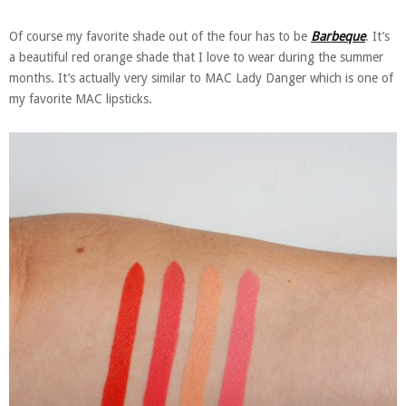
Of course my favorite shade out of the four has to be
Barbeque
. It’s
a beautiful red orange shade that I love to wear during the summer
months. It’s actually very similar to MAC Lady Danger which is one of
my favorite MAC lipsticks.