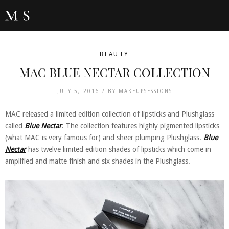
BEAUTY
MAC BLUE NECTAR COLLECTION
JULY 5, 2016 /
BY
MAKEUPSESSIONS
MAC released a limited edition collection of lipsticks and Plushglass
called
Blue Nectar
. The collection features highly pigmented lipsticks
(what MAC is very famous for) and sheer plumping Plushglass.
Blue
Nectar
has twelve limited edition shades of lipsticks which come in
amplified and matte finish and six shades in the Plushglass.