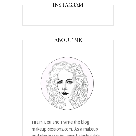
INSTAGRAM
ABOUT ME
Hi I'm Beti and I write the blog
makeup-sessions.com. As a makeup