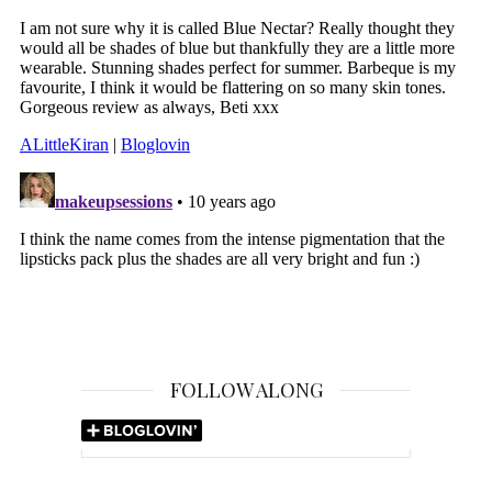
FOLLOW ALONG