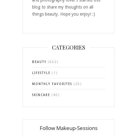
and photography lover I started this
blog to share my thoughts on all
things beauty. Hope you enjoy! :)
CATEGORIES
BEAUTY
(662)
LIFESTYLE
(1)
MONTHLY FAVORITES
(26)
SKINCARE
(40)