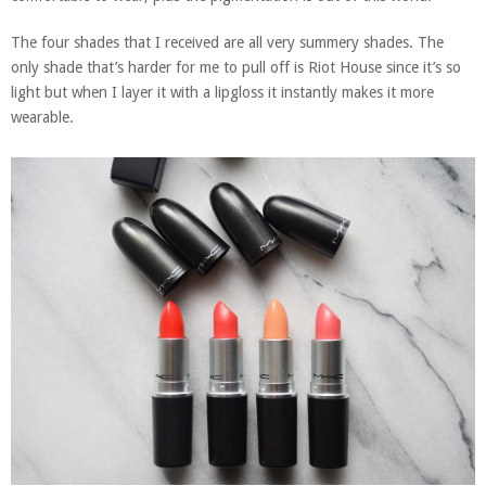
The four shades that I received are all very summery shades. The
only shade that’s harder for me to pull off is Riot House since it’s so
light but when I layer it with a lipgloss it instantly makes it more
wearable.