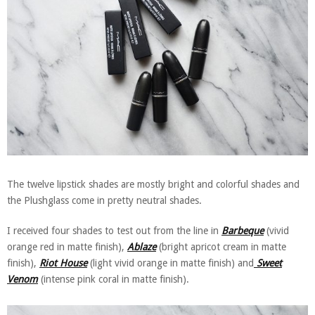
The twelve lipstick shades are mostly bright and colorful shades and
the Plushglass come in pretty neutral shades.
I received four shades to test out from the line in
Barbeque
(vivid
orange red in matte finish),
Ablaze
(bright apricot cream in matte
finish),
Riot House
(light vivid orange in matte finish) and
Sweet
Venom
(intense pink coral in matte finish).