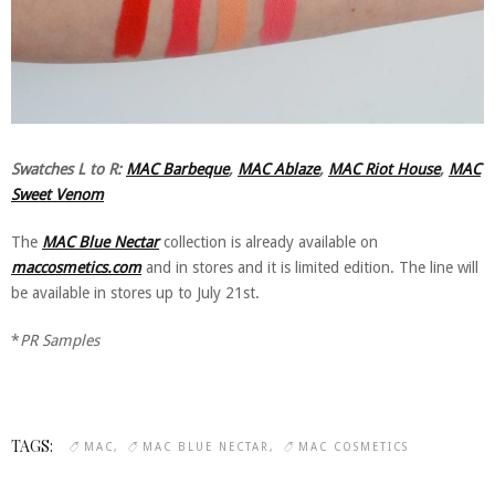
Swatches L to R:
MAC Barbeque
,
MAC Ablaze
,
MAC Riot House
,
MAC
Sweet Venom
The
MAC Blue Nectar
collection is already available on
maccosmetics.com
and in stores and it is limited edition. The line will
be available in stores up to July 21st.
*
PR Samples
TAGS:
MAC
MAC BLUE NECTAR
MAC COSMETICS