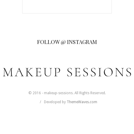
FOLLOW @ INSTAGRAM
© 2016 - makeup-sessions. All Rights Reserved.
Developed by
ThemeWaves.com