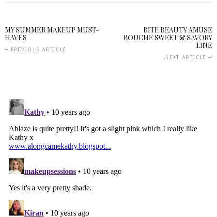
MY SUMMER MAKEUP MUST-
BITE BEAUTY AMUSE
HAVES
BOUCHE SWEET & SAVORY
LINE
PREVIOUS ARTICLE
NEXT ARTICLE