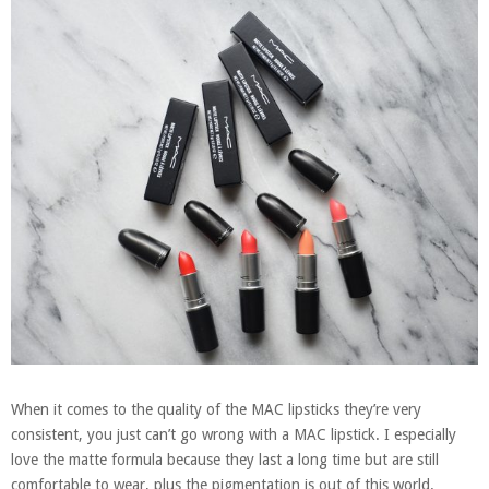
When it comes to the quality of the MAC lipsticks they’re very
consistent, you just can’t go wrong with a MAC lipstick. I especially
love the matte formula because they last a long time but are still
comfortable to wear, plus the pigmentation is out of this world.