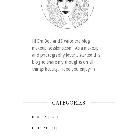
Hi I'm Beti and I write the blog
makeup-sessions.com. As a makeup
and photography lover I started this
blog to share my thoughts on all
things beauty. Hope you enjoy! :)
CATEGORIES
BEAUTY
(662)
LIFESTYLE
(1)