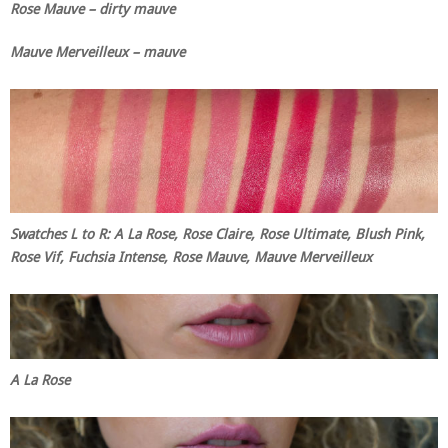
Rose Mauve – dirty mauve
Mauve Merveilleux – mauve
Swatches L to R: A La Rose, Rose Claire, Rose Ultimate, Blush Pink,
Rose Vif, Fuchsia Intense, Rose Mauve, Mauve Merveilleux
A La Rose