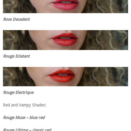
Rose Decadent
Rouge Eclatant
Rouge Electrique
Red and Vampy Shades:
Rouge Muse – blue red
Rouge Ultime – classic red