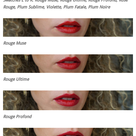
Rouge, Plum Sublime, Violette, Plum Fatale, Plum Noire
Rouge Muse
Rouge Ultime
Rouge Profond