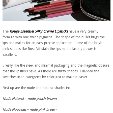
The
Rouge Essentiel Silky Creme Lipsticks
have a very creamy
formula with one swipe pigment. The shape of the bullet hugs the
lips and makes for an easy precise application. Some of the bright
pink shades like Rose Vif stain the lips so the lasting power is
excellent.
I really like the sleek and minimal packaging and the magnetic closure
that the lipsticks have. As there are thirty shades, I divided the
swatches in to categories by color just to make it easier.
First up are the nude and neutral shades in:
Nude Naturel – nude peach brown
Nude Nouveau – nude pink brown