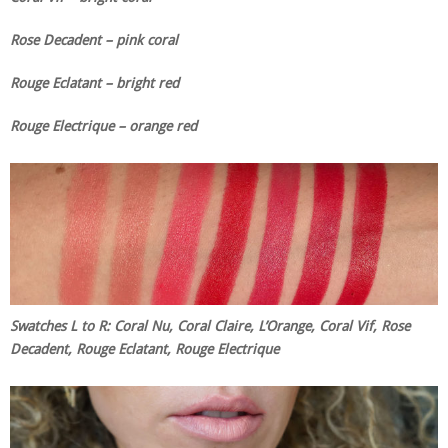
Rose Decadent – pink coral
Rouge Eclatant – bright red
Rouge Electrique – orange red
Swatches L to R: Coral Nu, Coral Claire, L’Orange, Coral Vif, Rose
Decadent, Rouge Eclatant, Rouge Electrique