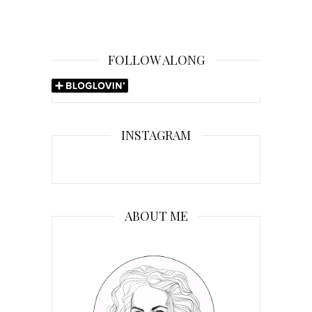
FOLLOW ALONG
INSTAGRAM
ABOUT ME