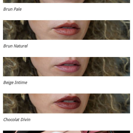
Brun Pale
Brun Naturel
Beige Intime
Chocolat Divin