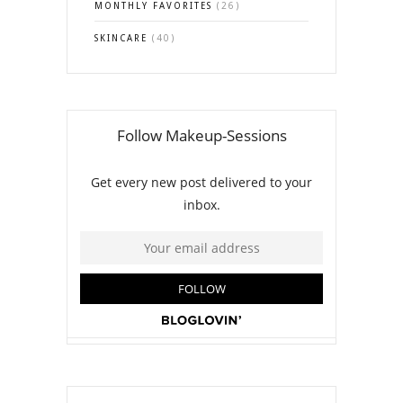
MONTHLY FAVORITES
(26)
SKINCARE
(40)