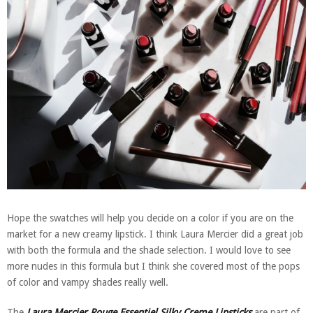
Hope the swatches will help you decide on a color if you are on the
market for a new creamy lipstick. I think Laura Mercier did a great job
with both the formula and the shade selection. I would love to see
more nudes in this formula but I think she covered most of the pops
of color and vampy shades really well.
The
Laura Mercier Rouge Essentiel Silky Creme Lipsticks
are part of