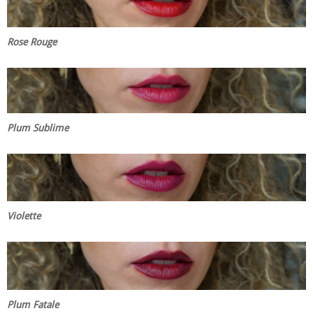
Rose Rouge
Plum Sublime
Violette
Plum Fatale