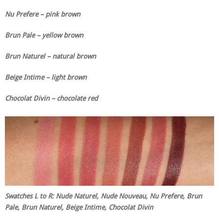
Nu Prefere – pink brown
Brun Pale – yellow brown
Brun Naturel – natural brown
Beige Intime – light brown
Chocolat Divin – chocolate red
Swatches L to R: Nude Naturel, Nude Nouveau, Nu Prefere, Brun
Pale, Brun Naturel, Beige Intime, Chocolat Divin