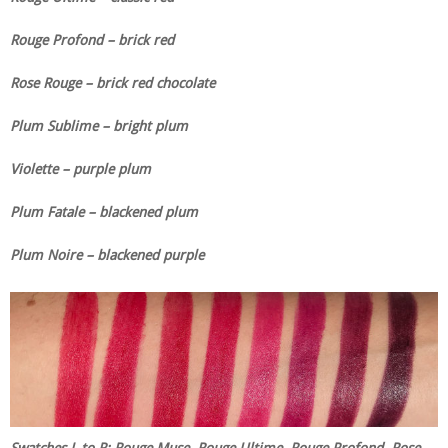
Rouge Profond – brick red
Rose Rouge – brick red chocolate
Plum Sublime – bright plum
Violette – purple plum
Plum Fatale – blackened plum
Plum Noire – blackened purple
Swatches L to R: Rouge Muse, Rouge Ultime, Rouge Profond, Rose