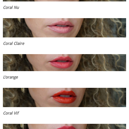
Coral Nu
Coral Claire
L’orange
Coral Vif