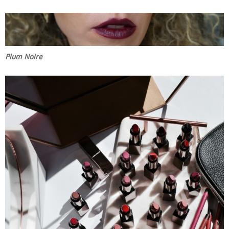
Plum Noire