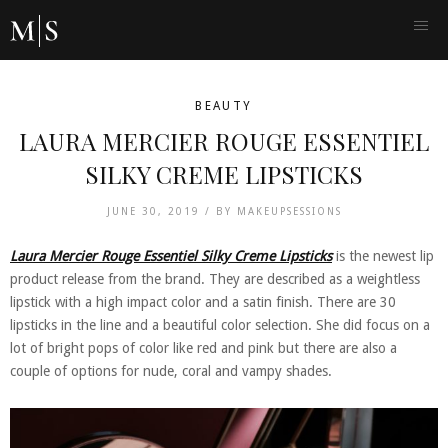
BEAUTY
LAURA MERCIER ROUGE ESSENTIEL
SILKY CREME LIPSTICKS
JUNE 30, 2019 /
BY
MAKEUPSESSIONS
Laura Mercier Rouge Essentiel Silky Creme Lipsticks
is the newest lip
product release from the brand. They are described as a weightless
lipstick with a high impact color and a satin finish. There are 30
lipsticks in the line and a beautiful color selection. She did focus on a
lot of bright pops of color like red and pink but there are also a
couple of options for nude, coral and vampy shades.