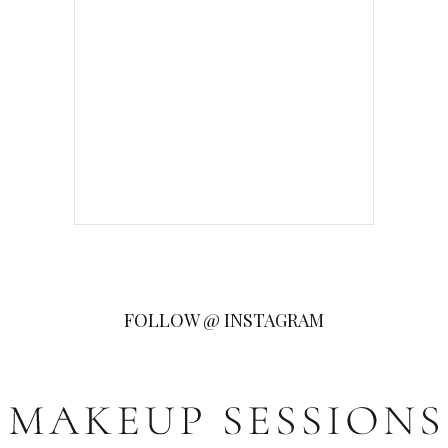
FOLLOW @ INSTAGRAM