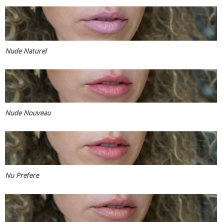
Nude Naturel
Nude Nouveau
Nu Prefere