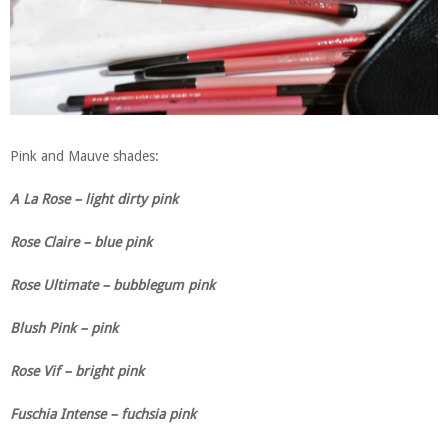
Pink and Mauve shades:
A La Rose – light dirty pink
Rose Claire – blue pink
Rose Ultimate – bubblegum pink
Blush Pink – pink
Rose Vif – bright pink
Fuschia Intense – fuchsia pink