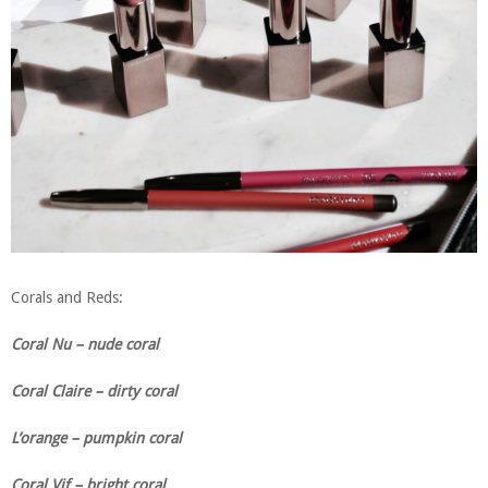
Corals and Reds:
Coral Nu – nude coral
Coral Claire – dirty coral
L’orange – pumpkin coral
Coral Vif – bright coral