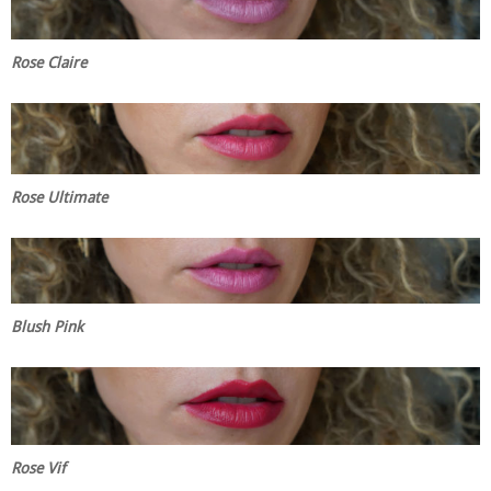
Rose Claire
Rose Ultimate
Blush Pink
Rose Vif