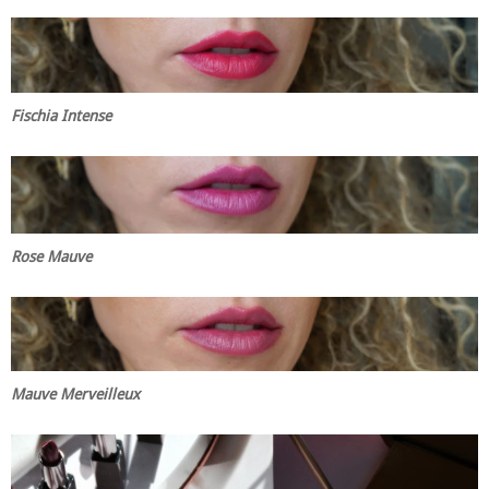
Fischia Intense
Rose Mauve
Mauve Merveilleux