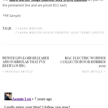
the permanent line and are priced $32 each.
*PR Sample
TAGS:
LAURA MERCIER
LAURA MERCIER ROUGE ESSENTIEL SILKY CREME LIPSTICK
NEWER LIPGLOSS RELEASES
MAC ELECTRIC WONDER
AND FORMULAS THAT I’VE
COLLECTION FOR SUMMER
BEEN LOVING
2019
PREVIOUS ARTICLE
NEXT ARTICLE