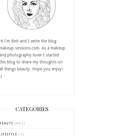
Hi I'm Beti and I write the blog
makeup-sessions.com. As a makeup
and photography lover I started
this blog to share my thoughts on
all things beauty. Hope you enjoy!
:)
CATEGORIES
BEAUTY
(662)
LIFESTYLE
(1)