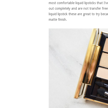
most comfortable liquid lipsticks that I’ve
out completely and are not transfer free
liquid lipstick these are great to try bec
matte finish.