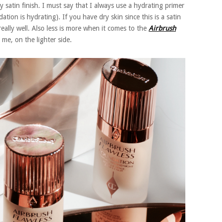
 satin finish. I must say that I always use a hydrating primer
tion is hydrating). If you have dry skin since this is a satin
eally well. Also less is more when it comes to the
Airbrush
 me, on the lighter side.