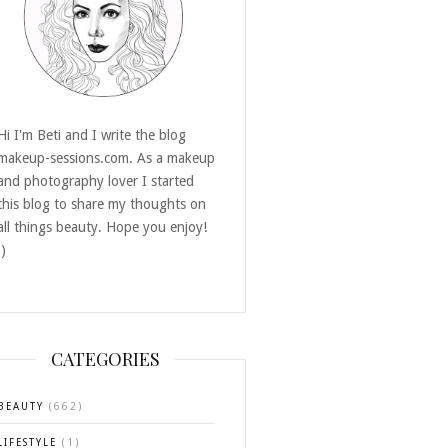
Hi I'm Beti and I write the blog
makeup-sessions.com. As a makeup
and photography lover I started
this blog to share my thoughts on
all things beauty. Hope you enjoy!
:)
CATEGORIES
BEAUTY
(662)
LIFESTYLE
(1)