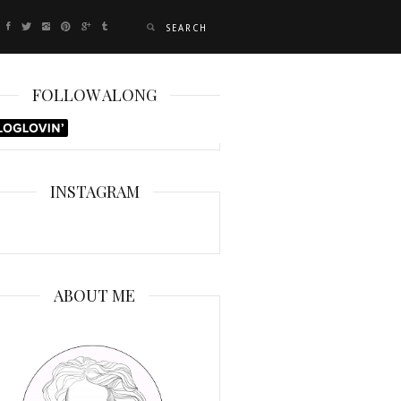
FOLLOW ALONG
INSTAGRAM
ABOUT ME