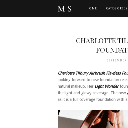
HOME
CATEGORIES
CHARLOTTE TI
FOUNDAT
SEPTEMBER
Charlotte Tilbury Airbrush Flawless Fo
looking forward to new foundation relea
natural makeup. Her
Light Wonder
foun
the light and glowy coverage. The new
as it is a full coverage foundation with a