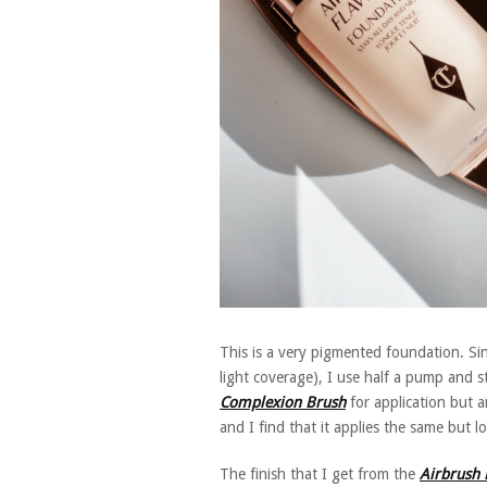
This is a very pigmented foundation. Sinc
light coverage), I use half a pump and 
Complexion Brush
for application but a
and I find that it applies the same but l
The finish that I get from the
Airbrush 