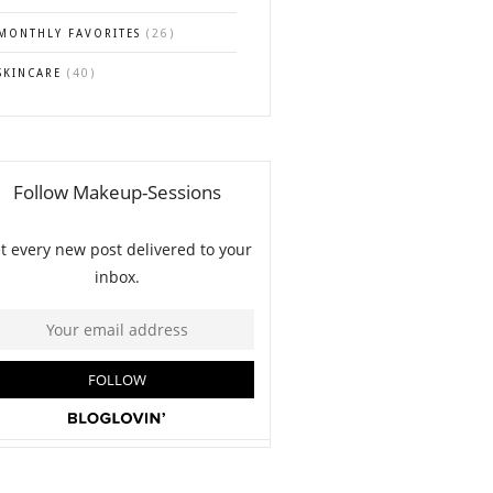
MONTHLY FAVORITES
(26)
SKINCARE
(40)