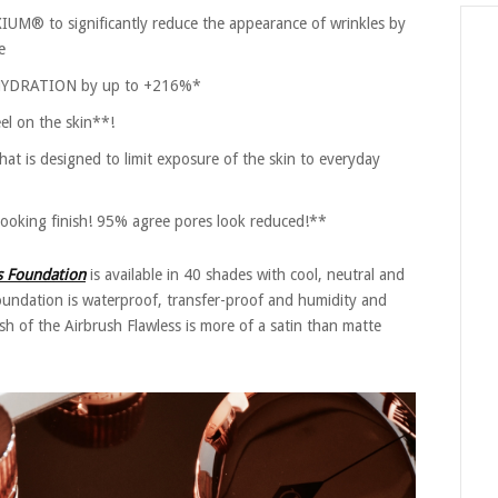
M® to significantly reduce the appearance of wrinkles by
e
 HYDRATION by up to +216%*
el on the skin**!
t is designed to limit exposure of the skin to everyday
oking finish! 95% agree pores look reduced!**
ss Foundation
is available in 40 shades with cool, neutral and
undation is waterproof, transfer-proof and humidity and
ish of the Airbrush Flawless is more of a satin than matte