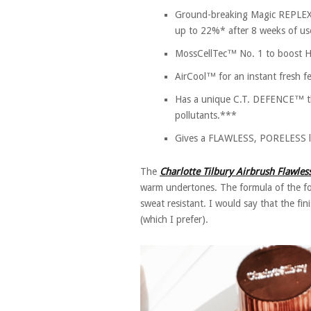
Ground-breaking Magic REPLEXIU
up to 22%* after 8 weeks of us
MossCellTec™ No. 1 to boost
AirCool™ for an instant fresh fe
Has a unique C.T. DEFENCE™ tha
pollutants.***
Gives a FLAWLESS, PORELESS lo
The
Charlotte Tilbury Airbrush Flawle
warm undertones. The formula of the fo
sweat resistant. I would say that the fin
(which I prefer).