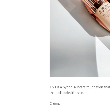
This is a hybrid skincare foundation that
that still looks like skin.
Claims: