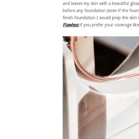
and leaves my skin with a beautiful glowy
before any foundation (even if the founda
finish foundation I would prep the skin r
Flawless
if you prefer your coverage like