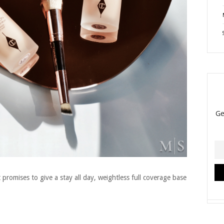
 promises to give a stay all day, weightless full coverage base