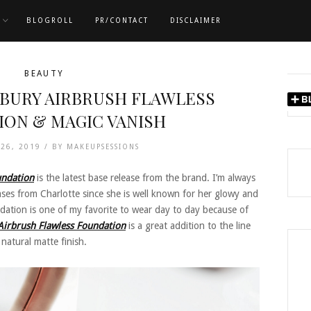
BLOGROLL
PR/CONTACT
DISCLAIMER
BEAUTY
LBURY AIRBRUSH FLAWLESS
ION & MAGIC VANISH
 26, 2019 /
BY
MAKEUPSESSIONS
undation
is the latest base release from the brand. I’m always
ses from Charlotte since she is well known for her glowy and
dation is one of my favorite to wear day to day because of
Airbrush Flawless Foundation
is a great addition to the line
 natural matte finish.