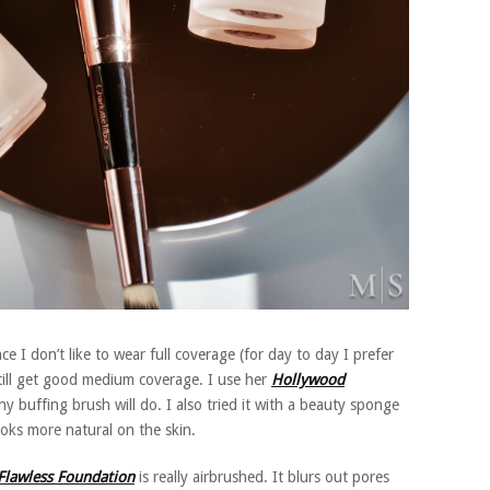
e I don’t like to wear full coverage (for day to day I prefer
still get good medium coverage. I use her
Hollywood
ny buffing brush will do. I also tried it with a beauty sponge
ooks more natural on the skin.
Flawless Foundation
is really airbrushed. It blurs out pores