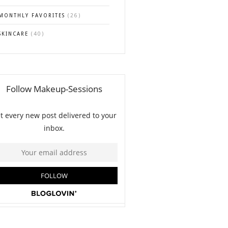
MONTHLY FAVORITES
(26)
SKINCARE
(40)