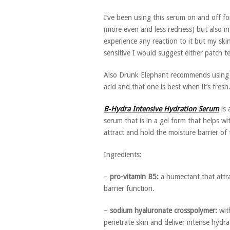
I’ve been using this serum on and off fo
(more even and less redness) but also in 
experience any reaction to it but my skin 
sensitive I would suggest either patch tes
Also Drunk Elephant recommends using th
acid and that one is best when it’s fre
B-Hydra Intensive Hydration Serum
is 
serum that is in a gel form that helps w
attract and hold the moisture barrier of 
Ingredients:
–
pro-vitamin B5:
a humectant that attra
barrier function.
–
sodium hyaluronate crosspolymer:
with
penetrate skin and deliver intense hydra