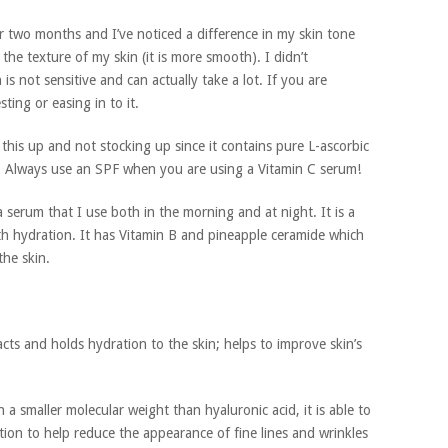
r two months and I’ve noticed a difference in my skin tone
the texture of my skin (it is more smooth). I didn’t
is not sensitive and can actually take a lot. If you are
ting or easing in to it.
is up and not stocking up since it contains pure L-ascorbic
sh. Always use an SPF when you are using a Vitamin C serum!
a serum that I use both in the morning and at night. It is a
ith hydration. It has Vitamin B and pineapple ceramide which
the skin.
cts and holds hydration to the skin; helps to improve skin’s
 a smaller molecular weight than hyaluronic acid, it is able to
tion to help reduce the appearance of fine lines and wrinkles