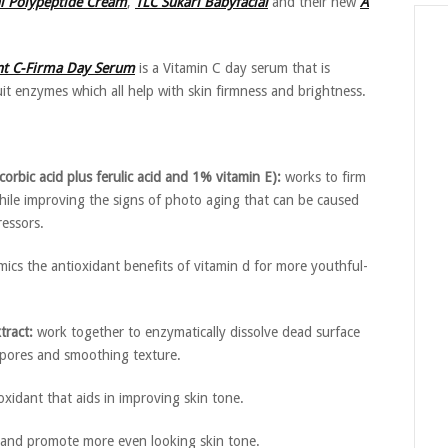
ni Polypeptide Cream
,
TLC Sukari Babyfacial
and their new
A
nt C-Firma Day Serum
is a Vitamin C day serum that is
it enzymes which all help with skin firmness and brightness.
rbic acid plus ferulic acid and 1% vitamin E):
works to firm
while improving the signs of photo aging that can be caused
ressors.
ics the antioxidant benefits of vitamin d for more youthful-
ract:
work together to enzymatically dissolve dead surface
f pores and smoothing texture.
xidant that aids in improving skin tone.
 and promote more even looking skin tone.