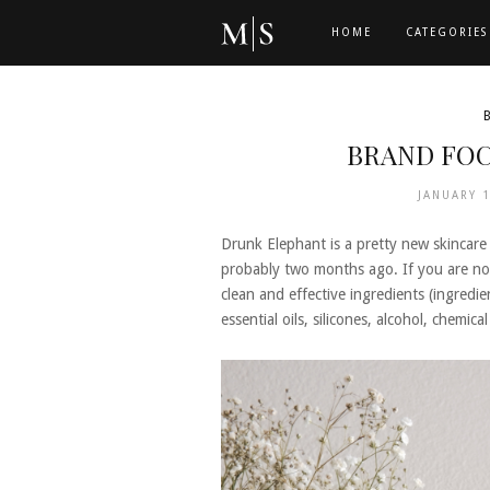
HOME
CATEGORIES
BRAND FOC
JANUARY 
Drunk Elephant is a pretty new skincare 
probably two months ago. If you are not 
clean and effective ingredients (ingredie
essential oils, silicones, alcohol, chemica