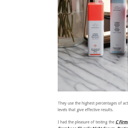
They use the highest percentages of ac
levels that give effective results.
I had the pleasure of testing the
C Firm