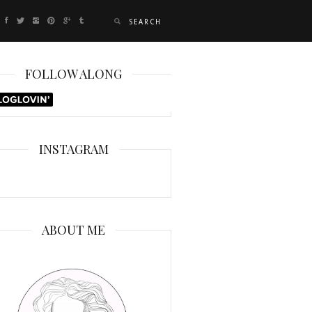
FOLLOW ALONG
INSTAGRAM
ABOUT ME