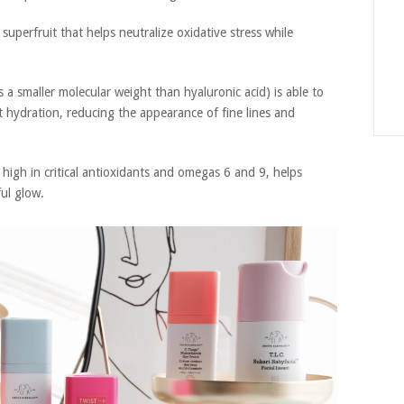
superfruit that helps neutralize oxidative stress while
s a smaller molecular weight than hyaluronic acid) is able to
nt hydration, reducing the appearance of fine lines and
 high in critical antioxidants and omegas 6 and 9, helps
ul glow.