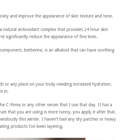
osity and improve the appearance of skin texture and tone.
a natural antioxidant complex that provides 24 hour skin
d significantly reduce the appearance of fine lines.
component, berberine, is an alkaloid that can have soothing
nds or any place on your body needing increased hydration.
t in.
 the C-Firma or any other serum that I use that day. It has a
serum that you are using is more runny, you apply it after that.
endously this winter. I haven’t had any dry patches or heavy
rating products I’ve been layering.