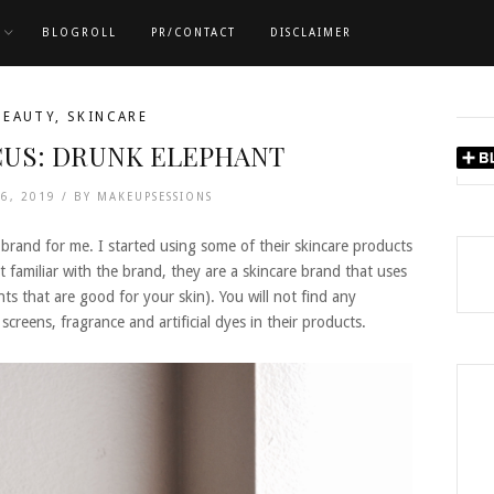
BLOGROLL
PR/CONTACT
DISCLAIMER
BEAUTY
,
SKINCARE
US: DRUNK ELEPHANT
16, 2019 /
BY
MAKEUPSESSIONS
brand for me. I started using some of their skincare products
familiar with the brand, they are a skincare brand that uses
nts that are good for your skin). You will not find any
l screens, fragrance and artificial dyes in their products.