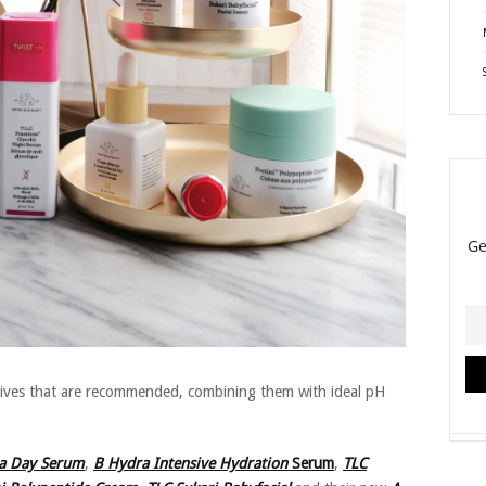
tives that are recommended, combining them with ideal pH
a Day Serum
,
B Hydra Intensive Hydration
Serum
,
TLC