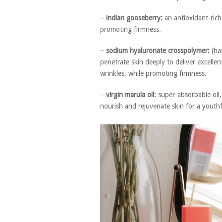
–
indian gooseberry:
an antioxidant-rich 
promoting firmness.
–
sodium hyaluronate crosspolymer:
(ha
penetrate skin deeply to deliver excelle
wrinkles, while promoting firmness.
–
virgin marula oil:
super-absorbable oil,
nourish and rejuvenate skin for a youthf