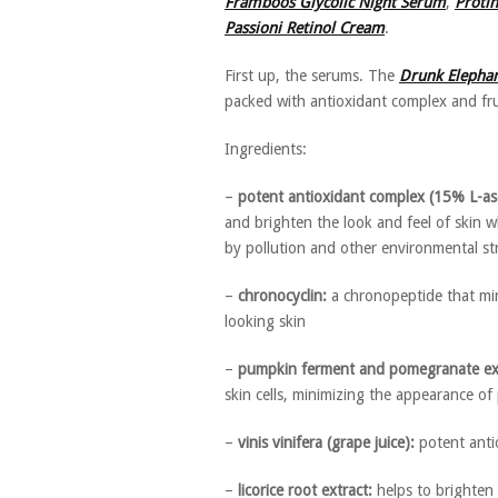
Framboos Glycolic Night Serum
,
Proti
Passioni Retinol Cream
.
First up, the serums. The
Drunk Elepha
packed with antioxidant complex and fru
Ingredients:
–
potent antioxidant complex (15% L-asco
and brighten the look and feel of skin 
by pollution and other environmental st
–
chronocyclin:
a chronopeptide that mim
looking skin
–
pumpkin ferment and pomegranate ext
skin cells, minimizing the appearance o
–
vinis vinifera (grape juice):
potent antio
–
licorice root extract:
helps to brighten