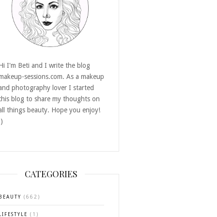
Hi I'm Beti and I write the blog
makeup-sessions.com. As a makeup
and photography lover I started
this blog to share my thoughts on
all things beauty. Hope you enjoy!
:)
CATEGORIES
BEAUTY
(662)
LIFESTYLE
(1)