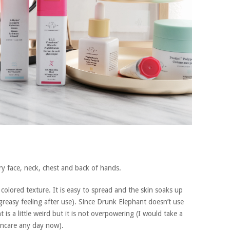
ry face, neck, chest and back of hands.
olored texture. It is easy to spread and the skin soaks up
 greasy feeling after use). Since Drunk Elephant doesn’t use
 is a little weird but it is not overpowering (I would take a
kincare any day now).