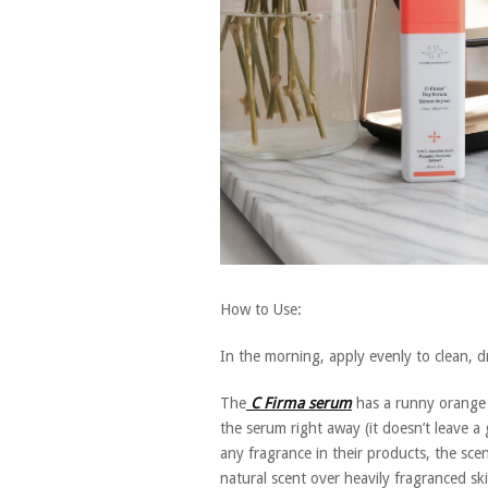
How to Use:
In the morning, apply evenly to clean, d
The
C Firma serum
has a runny orange c
the serum right away (it doesn’t leave a
any fragrance in their products, the scent
natural scent over heavily fragranced s