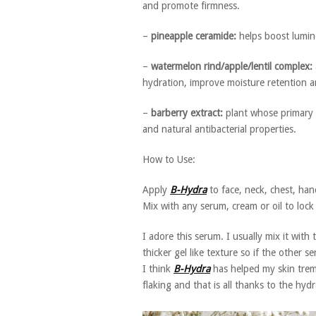
and promote firmness.
–
pineapple ceramide:
helps boost lumin
–
watermelon rind/apple/lentil complex:
hydration, improve moisture retention an
–
barberry extract:
plant whose primary 
and natural antibacterial properties.
How to Use:
Apply
B-Hydra
to face, neck, chest, ha
Mix with any serum, cream or oil to lock i
I adore this serum. I usually mix it with
thicker gel like texture so if the other 
I think
B-Hydra
has helped my skin trem
flaking and that is all thanks to the hyd