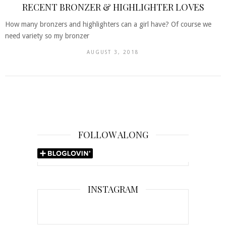
RECENT BRONZER & HIGHLIGHTER LOVES
How many bronzers and highlighters can a girl have? Of course we
need variety so my bronzer
AUGUST 3, 2018
FOLLOW ALONG
INSTAGRAM