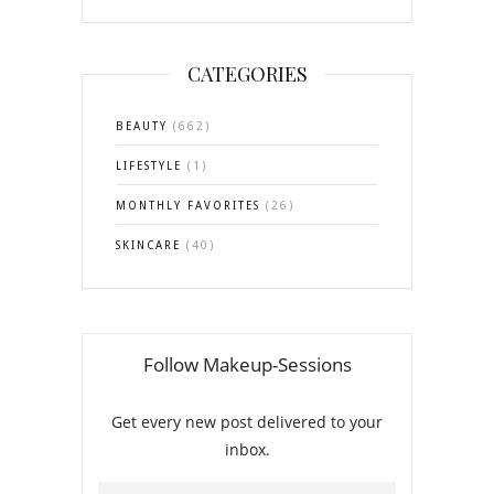
CATEGORIES
BEAUTY
(662)
LIFESTYLE
(1)
MONTHLY FAVORITES
(26)
SKINCARE
(40)