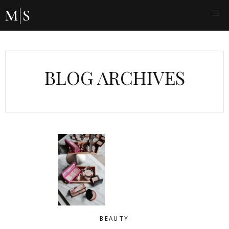
BLOG ARCHIVES
BEAUTY