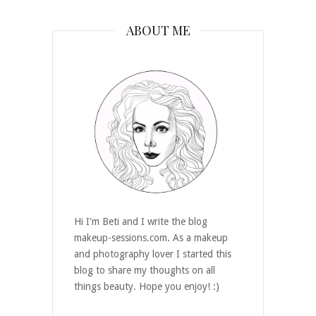
ABOUT ME
Hi I'm Beti and I write the blog
makeup-sessions.com. As a makeup
and photography lover I started this
blog to share my thoughts on all
things beauty. Hope you enjoy! :)