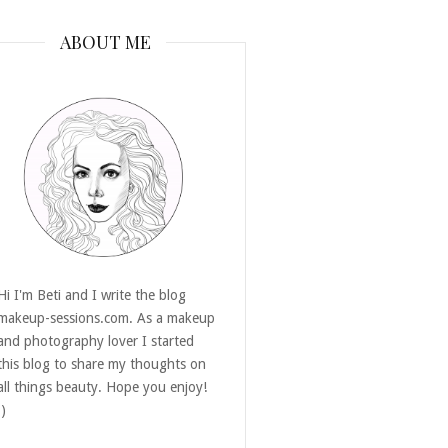
ABOUT ME
Hi I'm Beti and I write the blog
makeup-sessions.com. As a makeup
and photography lover I started
this blog to share my thoughts on
all things beauty. Hope you enjoy!
:)