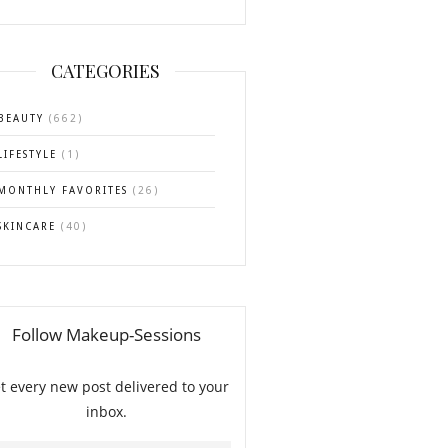
CATEGORIES
BEAUTY
(662)
LIFESTYLE
(1)
MONTHLY FAVORITES
(26)
SKINCARE
(40)