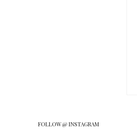
FOLLOW @ INSTAGRAM