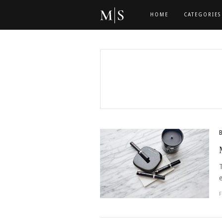
HOME
CATEGORIES
e