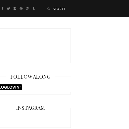
FOLLOW ALONG
INSTAGRAM