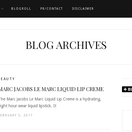
BLOGROLL
PR/CONTACT
DISCLAIMER
BLOG ARCHIVES
BEAUTY
MARC JACOBS LE MARC LIQUID LIP CREME
The Marc Jacobs Le Marc Liquid Lip Creme is a hydrating,
ight hour wear liquid lipstick. It
FEBRUARY 5, 2017