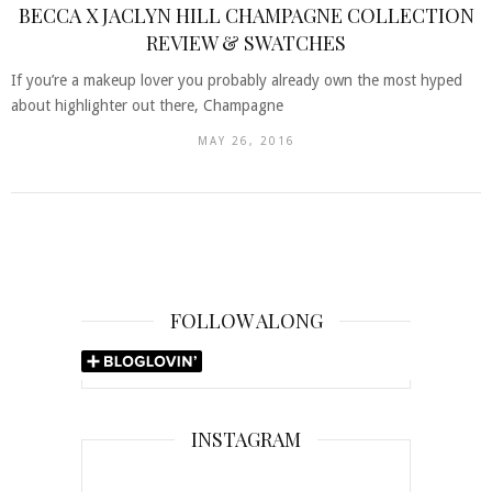
BECCA X JACLYN HILL CHAMPAGNE COLLECTION
REVIEW & SWATCHES
If you’re a makeup lover you probably already own the most hyped
about highlighter out there, Champagne
MAY 26, 2016
FOLLOW ALONG
INSTAGRAM