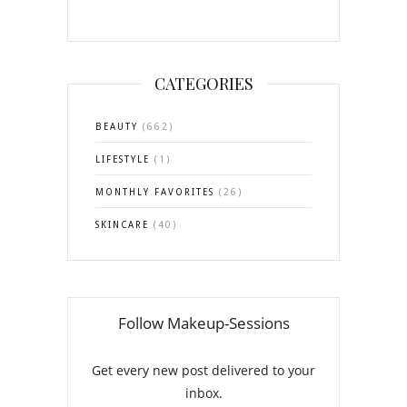
CATEGORIES
BEAUTY
(662)
LIFESTYLE
(1)
MONTHLY FAVORITES
(26)
SKINCARE
(40)