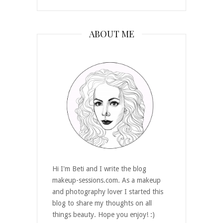
ABOUT ME
Hi I'm Beti and I write the blog
makeup-sessions.com. As a makeup
and photography lover I started this
blog to share my thoughts on all
things beauty. Hope you enjoy! :)