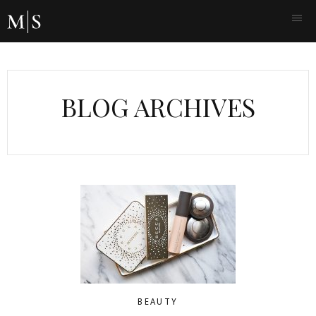
BLOG ARCHIVES
BEAUTY