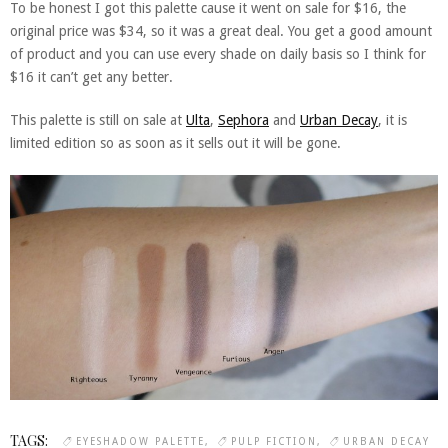
To be honest I got this palette cause it went on sale for $16, the
original price was $34, so it was a great deal. You get a good amount
of product and you can use every shade on daily basis so I think for
$16 it can’t get any better.
This palette is still on sale at
Ulta
,
Sephora
and
Urban Decay
, it is
limited edition so as soon as it sells out it will be gone.
TAGS:
EYESHADOW PALETTE
PULP FICTION
URBAN DECAY