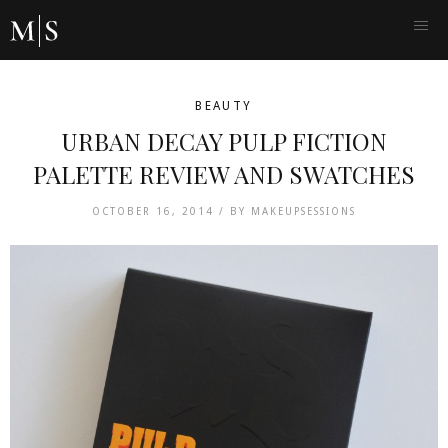
BEAUTY
URBAN DECAY PULP FICTION
PALETTE REVIEW AND SWATCHES
OCTOBER 16, 2014 /
BY
MAKEUPSESSIONS