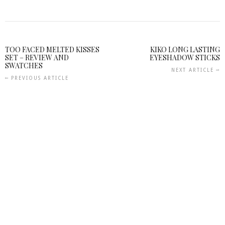
TOO FACED MELTED KISSES
KIKO LONG LASTING
SET – REVIEW AND
EYESHADOW STICKS
SWATCHES
NEXT ARTICLE
PREVIOUS ARTICLE