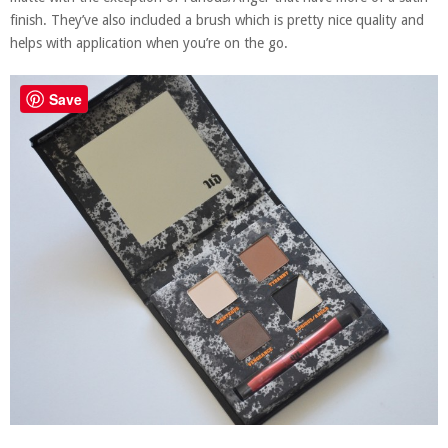
finish. They’ve also included a brush which is pretty nice quality and
helps with application when you’re on the go.
Save