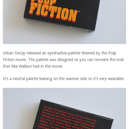
Urban Decay released an eyeshadow palette themed by the Pulp
Fiction movie. The palette was designed so you can recreate the look
that Mia Wallace had in the movie.
It’s a neutral palette leaning on the warmer side so it’s very wearable.