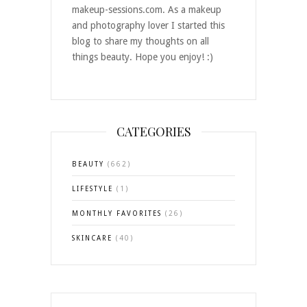
makeup-sessions.com. As a makeup
and photography lover I started this
blog to share my thoughts on all
things beauty. Hope you enjoy! :)
CATEGORIES
BEAUTY
(662)
LIFESTYLE
(1)
MONTHLY FAVORITES
(26)
SKINCARE
(40)