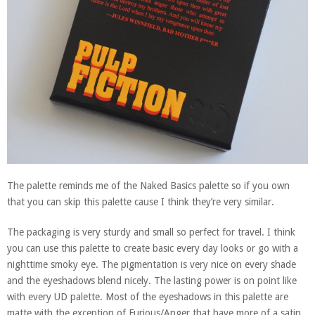
The palette reminds me of the Naked Basics palette so if you own
that you can skip this palette cause I think they’re very similar.
The packaging is very sturdy and small so perfect for travel. I think
you can use this palette to create basic every day looks or go with a
nighttime smoky eye. The pigmentation is very nice on every shade
and the eyeshadows blend nicely. The lasting power is on point like
with every UD palette. Most of the eyeshadows in this palette are
matte with the exception of Furious/Anger that have more of a satin