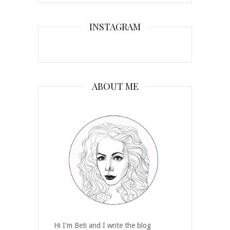
INSTAGRAM
ABOUT ME
Hi I'm Beti and I write the blog