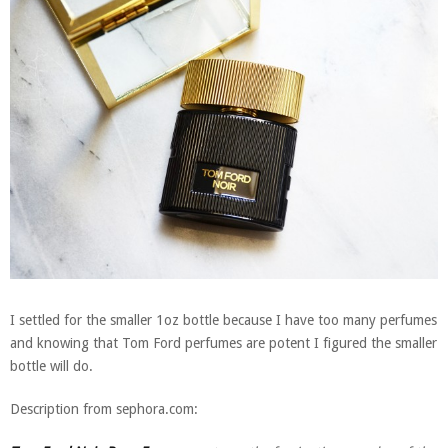
I settled for the smaller 1oz bottle because I have too many perfumes
and knowing that Tom Ford perfumes are potent I figured the smaller
bottle will do.
Description from sephora.com: