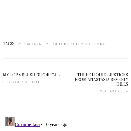
TAGS:
TOM FORD
TOM FORD NOIR POUR FEMME
MY TOP 5 BLUSHES FOR FALL
THREE LIQUID LIPSTICKS
FROM ANASTASIA BEVERLY
PREVIOUS ARTICLE
HILLS
NEXT ARTICLE