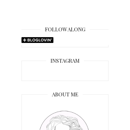
FOLLOW ALONG
INSTAGRAM
ABOUT ME