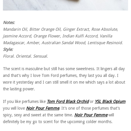
Notes:
Mandarin Oil, Bitter Orange Oil, Ginger Extract, Rose Absolute,
Jasmine Accord, Orange Flower, Indian Kulfi Accord, Vanilla
Madagascar, Amber, Australian Sandal Wood, Lentisque Resinoid.
Style:
Floral. Oriental. Sensual.
The scent is masculine but still has some sweetness. It lingers all day
and that’s why I love Tom Ford perfumes, they last you all day. I
wore it yesterday and I can still smell it on me which says a lot about
the lasting power.
If you like perfumes like
Tom Ford Black Orchid
or
YSL Black Opium
you will love
Noir Pour Femme
. It’s one of those perfumes that’s
spicy, sexy and sweet at the same time.
Noir Pour Femme
will
definitely be my go to scent for the upcoming colder months.