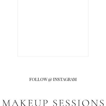
FOLLOW @ INSTAGRAM