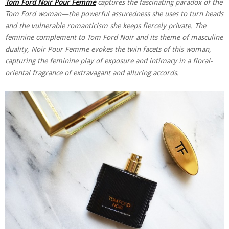
Tom Ford Noir Pour Femme
captures the fascinating paradox of the
Tom Ford woman—the powerful assuredness she uses to turn heads
and the vulnerable romanticism she keeps fiercely private. The
feminine complement to Tom Ford Noir and its theme of masculine
duality, Noir Pour Femme evokes the twin facets of this woman,
capturing the feminine play of exposure and intimacy in a floral-
oriental fragrance of extravagant and alluring accords.