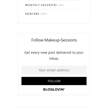
MONTHLY FAVORITES
(26)
SKINCARE
(40)