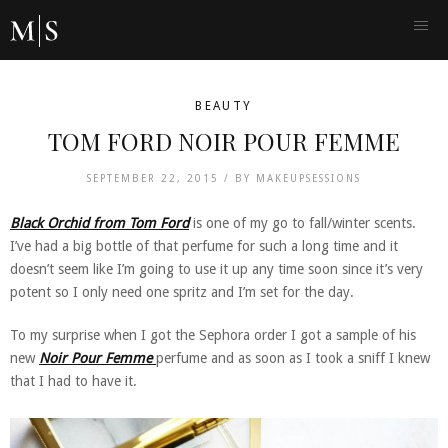
BEAUTY
TOM FORD NOIR POUR FEMME
SEPTEMBER 22, 2015 /
BY
MAKEUPSESSIONS
Black Orchid from Tom Ford
is one of my go to fall/winter scents.
I’ve had a big bottle of that perfume for such a long time and it
doesn’t seem like I’m going to use it up any time soon since it’s very
potent so I only need one spritz and I’m set for the day.
To my surprise when I got the Sephora order I got a sample of his
new
Noir Pour Femme
perfume and as soon as I took a sniff I knew
that I had to have it.