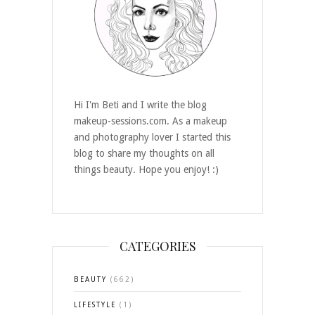
Hi I'm Beti and I write the blog
makeup-sessions.com. As a makeup
and photography lover I started this
blog to share my thoughts on all
things beauty. Hope you enjoy! :)
CATEGORIES
BEAUTY
(662)
LIFESTYLE
(1)