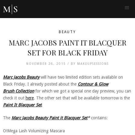
BEAUTY
MARC JACOBS PAINT IT BLACQUER
SET FOR BLACK FRIDAY
NOVEMBER 26, 2015 /
BY
MAKEUPSESSIONS
Marc Jacobs Beauty
will have two limited edition sets available on
Black Friday. I already posted about the
Contour & Glow
Brush Collection
for which we got a special one day preview, you can
check it out
here
. The other set that will be available tomorrow is the
Paint It Blacquer Set
.
The
Marc Jacobs Beauty Paint it Blacquer Set
*
contains:
O!Mega Lash Volumizing Mascara