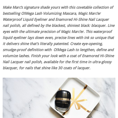
Make Marc’s signature shade yours with this covetable collection of
bestselling O!Mega Lash Volumizing Mascara, Magic Marc’er
Waterproof Liquid Eyeliner and Enamored Hi-Shine Nail Lacquer
nail polish, all defined by the blackest, shiniest black: blacquer. Line
eyes with the ultimate precision of Magic Marc’er. This waterproof
liquid eyeliner lays down even, precise lines with ink so unique that
it delivers shine that’s literally patented. Create eye-opening,
smudge-proof definition with O!Mega Lash to lengthen, define and
volumize lashes. Finish your look with a coat of Enamored Hi-Shine
Nail Lacquer nail polish, available for the first time in ultra-glossy
blacquer, for nails that shine like 30 coats of lacquer.