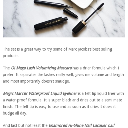
The set is a great way to try some of Marc Jacobs’s best selling
products.
The
O! Mega Lash Volumizing Mascara
has a drier formula which I
prefer. It separates the lashes really well, gives me volume and length
and most importantly doesn’t smudge.
Magic Marc’er Waterproof Liquid Eyeliner
is a felt tip liquid liner with
a water-proof formula. It is super black and dries out to a semi mate
finish. The felt tip is easy to use and as soon as it dries it doesn’t
budge all day.
And last but not least the
Enamored Hi-Shine Nail Lacquer nail