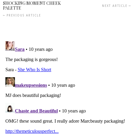
SHOCKING MOMENT CHEEK
NEXT ARTICLE
PALETTE
PREVIOUS ARTICLE