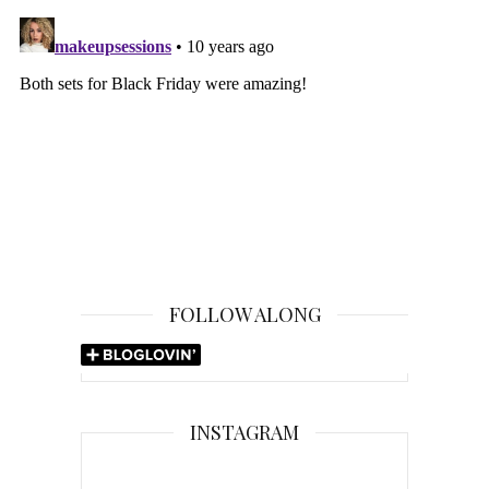
FOLLOW ALONG
INSTAGRAM