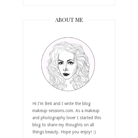
ABOUT ME
Hi I'm Beti and I write the blog
makeup-sessions.com. As a makeup
and photography lover I started this
blog to share my thoughts on all
things beauty. Hope you enjoy! :)