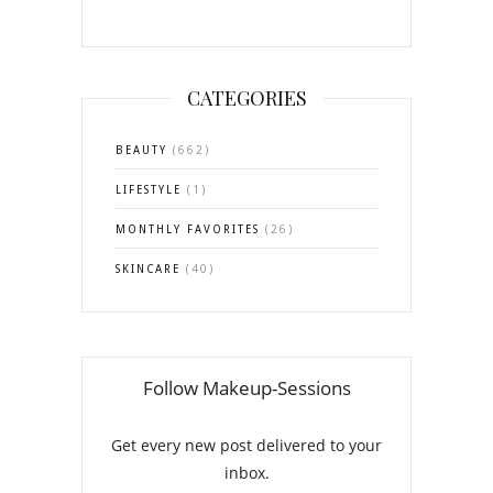
CATEGORIES
BEAUTY
(662)
LIFESTYLE
(1)
MONTHLY FAVORITES
(26)
SKINCARE
(40)