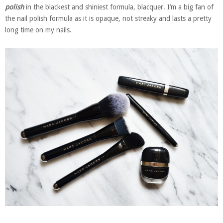
polish
in the blackest and shiniest formula, blacquer. I’m a big fan of
the nail polish formula as it is opaque, not streaky and lasts a pretty
long time on my nails.