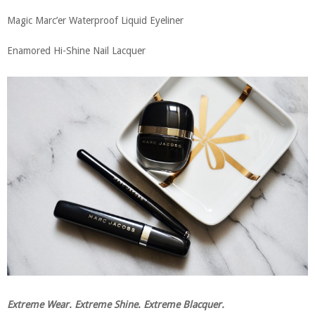
Magic Marc’er Waterproof Liquid Eyeliner
Enamored Hi-Shine Nail Lacquer
Extreme Wear. Extreme Shine. Extreme Blacquer.