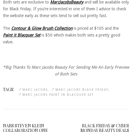
Both sets are exclusive to
MarcJacobsBeauty
and will be available only
for Black Friday. If you’re interested in one of them I advice to check
the website early as these sets tend to sell out pretty fast.
The
Contour & Glow Brush Collection
is priced at $105 and the
Paint it Blacquer Set
is $50 which makes both sets a pretty good
value.
*Big Thanks To Marc Jacobs Beauty For Sending Me An Early Preview
of Both Sets
TAGS:
MARC JACOBS
MARC JACOBS BLACK FRIDAY
MARC JACOBS PAINT IN BLACQUER SET
NARS STEVEN KLEIN
BLACK FRIDAY & CYBER
COLLABORATION ONE
MONDAY BEAUTY DEALS