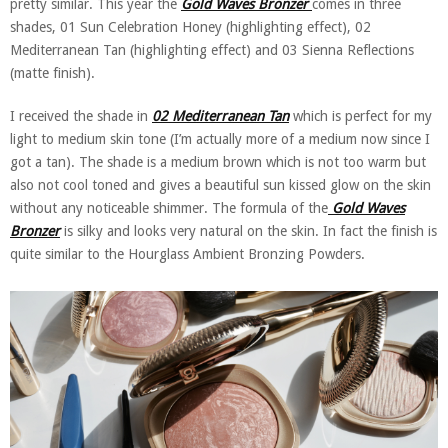
pretty similar. This year the
Gold Waves Bronzer
comes in three
shades, 01 Sun Celebration Honey (highlighting effect), 02
Mediterranean Tan (highlighting effect) and 03 Sienna Reflections
(matte finish).
I received the shade in
02 Mediterranean Tan
which is perfect for my
light to medium skin tone (I’m actually more of a medium now since I
got a tan). The shade is a medium brown which is not too warm but
also not cool toned and gives a beautiful sun kissed glow on the skin
without any noticeable shimmer. The formula of the
Gold Waves
Bronzer
is silky and looks very natural on the skin. In fact the finish is
quite similar to the Hourglass Ambient Bronzing Powders.