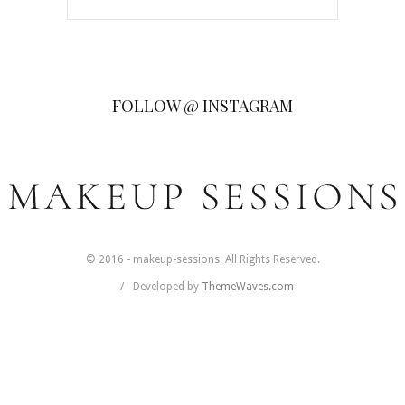
FOLLOW @ INSTAGRAM
© 2016 - makeup-sessions. All Rights Reserved.
Developed by
ThemeWaves.com