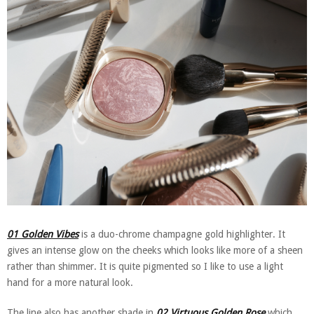
01 Golden Vibes
is a duo-chrome champagne gold highlighter. It
gives an intense glow on the cheeks which looks like more of a sheen
rather than shimmer. It is quite pigmented so I like to use a light
hand for a more natural look.
The line also has another shade in
02 Virtuous Golden Rose
which