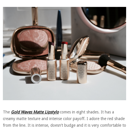
The
Gold Waves Matte Lipstylo
comes in eight shades. It has a
creamy matte texture and intense color payoff. I adore the red shade
from the line. It is intense, doesn’t budge and it is very comfortable to