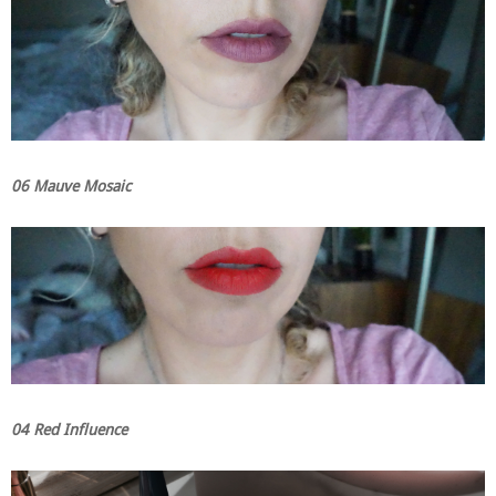
06 Mauve Mosaic
04 Red Influence