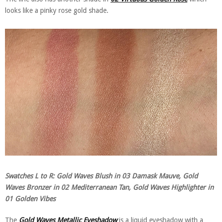
looks like a pinky rose gold shade.
Swatches L to R: Gold Waves Blush in 03 Damask Mauve, Gold
Waves Bronzer in 02 Mediterranean Tan, Gold Waves Highlighter in
01 Golden Vibes
The
Gold Waves Metallic Eyeshadow
is a liquid eyeshadow with a