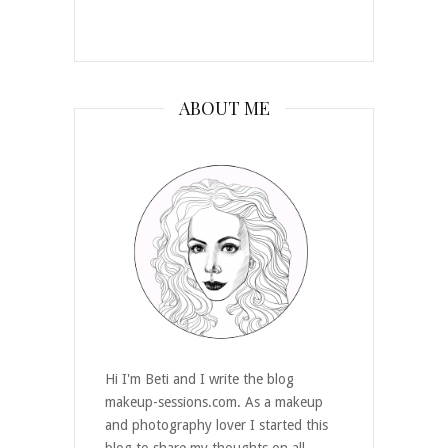
ABOUT ME
Hi I'm Beti and I write the blog
makeup-sessions.com. As a makeup
and photography lover I started this
blog to share my thoughts on all