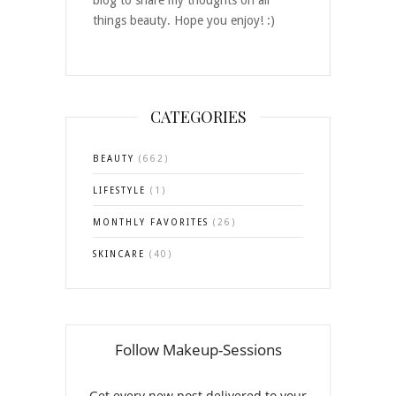
things beauty. Hope you enjoy! :)
CATEGORIES
BEAUTY
(662)
LIFESTYLE
(1)
MONTHLY FAVORITES
(26)
SKINCARE
(40)