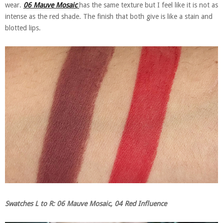
wear.
06 Mauve Mosaic
has the same texture but I feel like it is not as
intense as the red shade. The finish that both give is like a stain and
blotted lips.
Swatches L to R: 06 Mauve Mosaic, 04 Red Influence