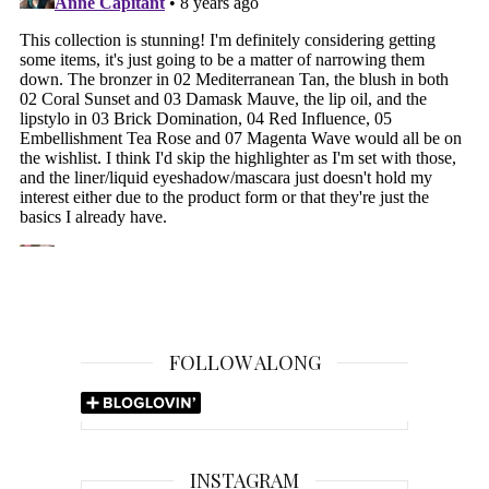
FOLLOW ALONG
INSTAGRAM