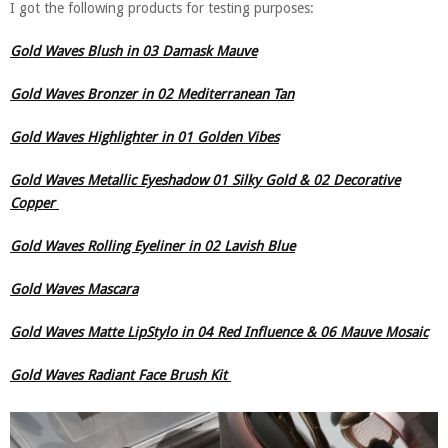
I got the following products for testing purposes:
Gold Waves Blush in 03 Damask Mauve
Gold Waves Bronzer in 02 Mediterranean Tan
Gold Waves Highlighter in 01 Golden Vibes
Gold Waves Metallic Eyeshadow 01 Silky Gold & 02 Decorative
Copper
Gold Waves Rolling Eyeliner in 02 Lavish Blue
Gold Waves Mascara
Gold Waves Matte LipStylo in 04 Red Influence & 06 Mauve Mosaic
Gold Waves Radiant Face Brush Kit