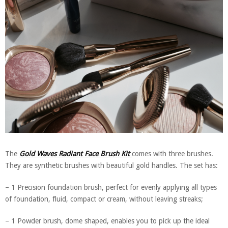
The
Gold Waves Radiant Face Brush Kit
comes with three brushes.
They are synthetic brushes with beautiful gold handles. The set has:
– 1 Precision foundation brush, perfect for evenly applying all types
of foundation, fluid, compact or cream, without leaving streaks;
– 1 Powder brush, dome shaped, enables you to pick up the ideal