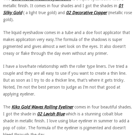
metallic finish. It comes in four shades and I got the shades in
01
Silky Gold
( a light true gold) and
02 Decorative Copper
(metallic rose
gold).
The liquid eyeshadow comes in a tube and a doe foot applicator that
makes application very easy.The formula of the shadows is super
pigmented and gives almost a wet look on the eyes. It also doesn’t
creasy or flake through the day even without any primer.
I have a love/hate relationship with the roller type liners. I’ve tried a
couple and they are all easy to use if you want to create a thin line.
But as soon as I try to do a thicker line, that’s where it gets tricky.
Noted, I’m not the best person to judge as I’m not that good at
applying eyeliner.
The
Kiko Gold Waves Rolling Eyeliner
comes in four beautiful shades.
I got the shade in
02 Lavish Blue
which is a stunning cobalt blue
shade in metallic finish. I love using blue eyeliner in summer to add a
pop of color. The formula of the eyeliner is pigmented and doesn’t
bleed through the day.