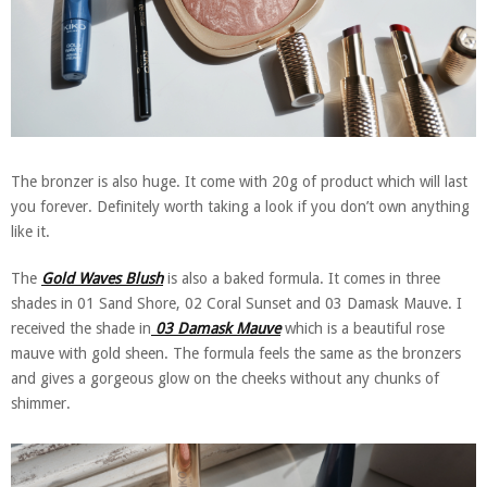
The bronzer is also huge. It come with 20g of product which will last
you forever. Definitely worth taking a look if you don’t own anything
like it.
The
Gold Waves Blush
is also a baked formula. It comes in three
shades in 01 Sand Shore, 02 Coral Sunset and 03 Damask Mauve. I
received the shade in
03 Damask Mauve
which is a beautiful rose
mauve with gold sheen. The formula feels the same as the bronzers
and gives a gorgeous glow on the cheeks without any chunks of
shimmer.