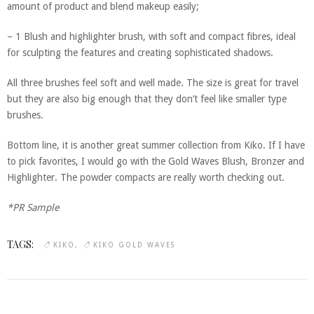
amount of product and blend makeup easily;
– 1 Blush and highlighter brush, with soft and compact fibres, ideal
for sculpting the features and creating sophisticated shadows.
All three brushes feel soft and well made. The size is great for travel
but they are also big enough that they don’t feel like smaller type
brushes.
Bottom line, it is another great summer collection from Kiko. If I have
to pick favorites, I would go with the Gold Waves Blush, Bronzer and
Highlighter. The powder compacts are really worth checking out.
*PR Sample
TAGS:
KIKO
KIKO GOLD WAVES