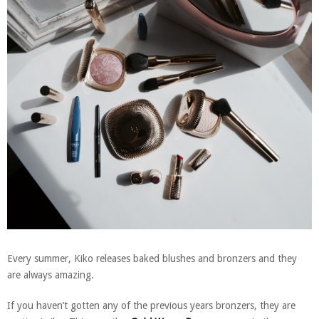
Every summer, Kiko releases baked blushes and bronzers and they
are always amazing.
If you haven’t gotten any of the previous years bronzers, they are