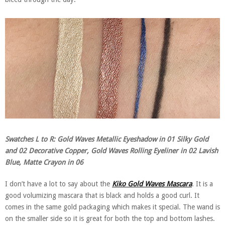
Swatches L to R: Gold Waves Metallic Eyeshadow in 01 Silky Gold
and 02 Decorative Copper, Gold Waves Rolling Eyeliner in 02 Lavish
Blue, Matte Crayon in 06
I don’t have a lot to say about the
Kiko Gold Waves Mascara
. It is a
good volumizing mascara that is black and holds a good curl. It
comes in the same gold packaging which makes it special. The wand is
on the smaller side so it is great for both the top and bottom lashes.