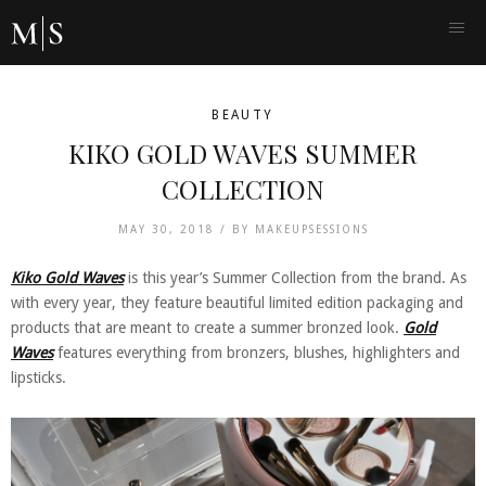
BEAUTY
KIKO GOLD WAVES SUMMER
COLLECTION
MAY 30, 2018 /
BY
MAKEUPSESSIONS
Kiko Gold Waves
is this year’s Summer Collection from the brand. As
with every year, they feature beautiful limited edition packaging and
products that are meant to create a summer bronzed look.
Gold
Waves
features everything from bronzers, blushes, highlighters and
lipsticks.