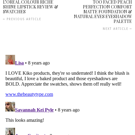
L’OREAL COLOUR RICHE
TOO FACED PEACH
SHINE LIPSTICK REVIEW &
PERFECTION COMFORT
SWATCHES
MATTE FOUNDATION &
NATURAL EYES EYESHADOW
PREVIOUS ARTICLE
PALETTE
NEXT ARTICLE