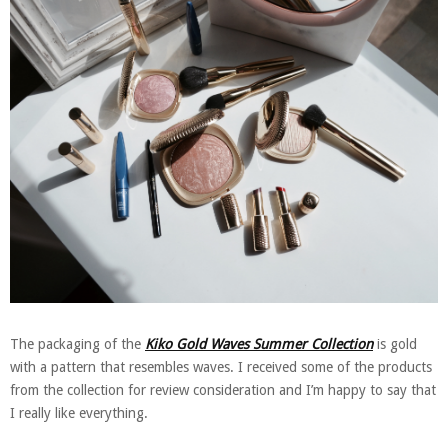
The packaging of the
Kiko Gold Waves Summer Collection
is gold
with a pattern that resembles waves. I received some of the products
from the collection for review consideration and I’m happy to say that
I really like everything.