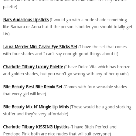
palette)
Nars Audacious Lipsticks
(I would go with a nude shade something
like Barbara or Anna but if the person is bolder you should totally get
Liv)
Laura Mercier Mini Caviar Eye Sticks Set
(I have the set that comes
with four shades and I can’t say enough good things about it)
Charlotte Tilbury Luxury Palette
(I have Dolce Vita which has bronze
and golden shades, but you won’t go wrong with any of her quads)
Bite Beauty Best Bite Remix Set
(Comes with four wearable shades
that every girl will love)
Bite Beauty Mix N’ Mingle Lip Minis
(These would be a good stocking
stuffer and they’re very affordable)
Charlotte Tilbury KISSING Lipsticks
(I have Bitch Perfect and
Penelope Pink both are nice nudes that will suit everyone)