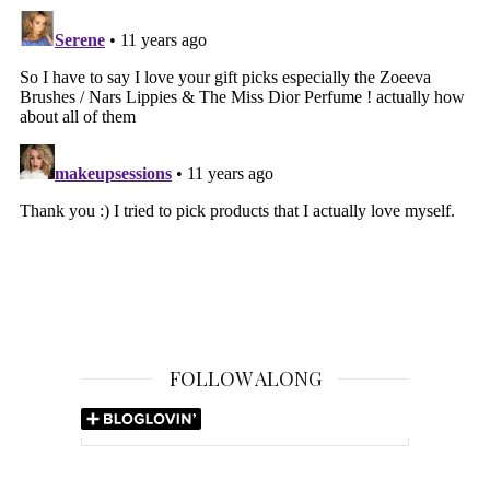
FOLLOW ALONG