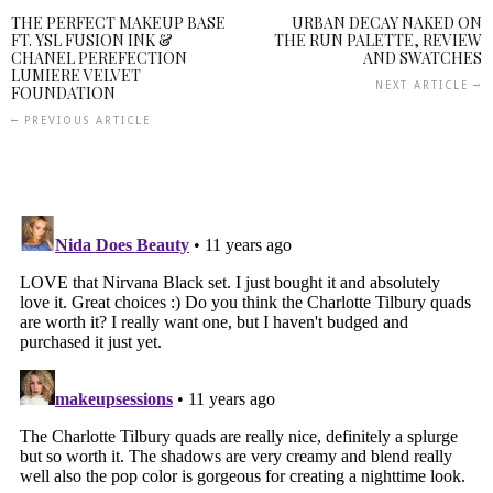
THE PERFECT MAKEUP BASE
URBAN DECAY NAKED ON
FT. YSL FUSION INK &
THE RUN PALETTE, REVIEW
CHANEL PEREFECTION
AND SWATCHES
LUMIERE VELVET
NEXT ARTICLE
FOUNDATION
PREVIOUS ARTICLE