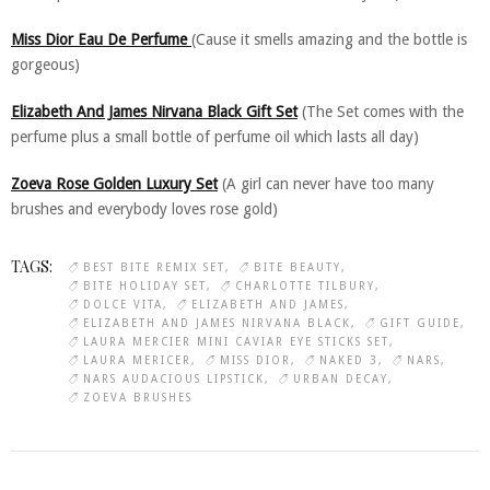
Miss Dior Eau De Perfume
(Cause it smells amazing and the bottle is
gorgeous)
Elizabeth And James Nirvana Black Gift Set
(The Set comes with the
perfume plus a small bottle of perfume oil which lasts all day)
Zoeva Rose Golden Luxury Set
(A girl can never have too many
brushes and everybody loves rose gold)
TAGS:
BEST BITE REMIX SET
BITE BEAUTY
BITE HOLIDAY SET
CHARLOTTE TILBURY
DOLCE VITA
ELIZABETH AND JAMES
ELIZABETH AND JAMES NIRVANA BLACK
GIFT GUIDE
LAURA MERCIER MINI CAVIAR EYE STICKS SET
LAURA MERICER
MISS DIOR
NAKED 3
NARS
NARS AUDACIOUS LIPSTICK
URBAN DECAY
ZOEVA BRUSHES