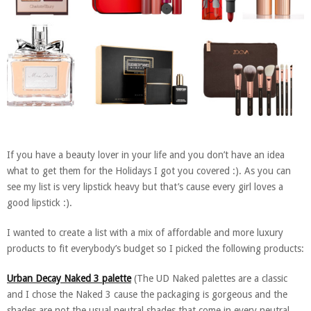
If you have a beauty lover in your life and you don’t have an idea
what to get them for the Holidays I got you covered :). As you can
see my list is very lipstick heavy but that’s cause every girl loves a
good lipstick :).
I wanted to create a list with a mix of affordable and more luxury
products to fit everybody’s budget so I picked the following products:
Urban Decay Naked 3 palette
(The UD Naked palettes are a classic
and I chose the Naked 3 cause the packaging is gorgeous and the
shades are not the usual neutral shades that come in every neutral