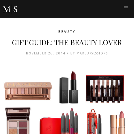
BEAUTY
GIFT GUIDE: THE BEAUTY LOVER
NOVEMBER 26, 2014 /
BY
MAKEUPSESSIONS