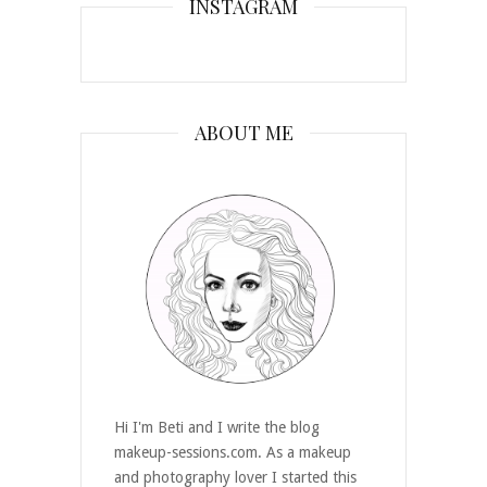
INSTAGRAM
ABOUT ME
Hi I'm Beti and I write the blog
makeup-sessions.com. As a makeup
and photography lover I started this