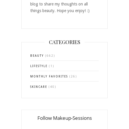
blog to share my thoughts on all
things beauty. Hope you enjoy! :)
CATEGORIES
BEAUTY
(662)
LIFESTYLE
(1)
MONTHLY FAVORITES
(26)
SKINCARE
(40)