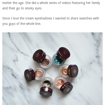
matter the age. She did a whole series of videos featuring her family
and their go to smoky eyes.
Since I love the cream eyeshadows I wanted to share swatches with
you guys of the whole line.