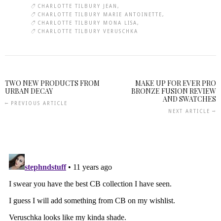
CHARLOTTE TILBURY JEAN
CHARLOTTE TILBURY MARIE ANTOINETTE
CHARLOTTE TILBURY MONA LISA
CHARLOTTE TILBURY VERUSCHKA
TWO NEW PRODUCTS FROM
MAKE UP FOR EVER PRO
URBAN DECAY
BRONZE FUSION REVIEW
AND SWATCHES
PREVIOUS ARTICLE
NEXT ARTICLE