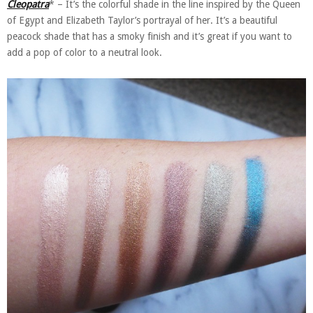
Cleopatra
* – It’s the colorful shade in the line inspired by the Queen
of Egypt and Elizabeth Taylor’s portrayal of her. It’s a beautiful
peacock shade that has a smoky finish and it’s great if you want to
add a pop of color to a neutral look.