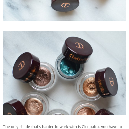
The only shade that’s harder to work with is Cleopatra, you have to