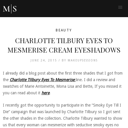
BEAUTY
CHARLOTTE TILBURY EYES TO
MESMERISE CREAM EYESHADOWS
JUNE 24, 2015 /
BY
MAKEUPSESSIONS
I already did a blog post about the first three shades that I got from
the
Charlotte Tilbury Eyes To Mesmerise
line. I did a review and
swatches of Marie Antoinette, Mona Lisa and Bette, If you missed it
you can read about it
here
.
I recently got the opportunity to participate in the “Smoky Eye Till I
Die” campaign that was launched by Charlotte Tilbury so I got sent
the other shades in the collection. Charlotte Tilbury wanted to show
us that every woman can mesmerize with seductive smoky eyes no