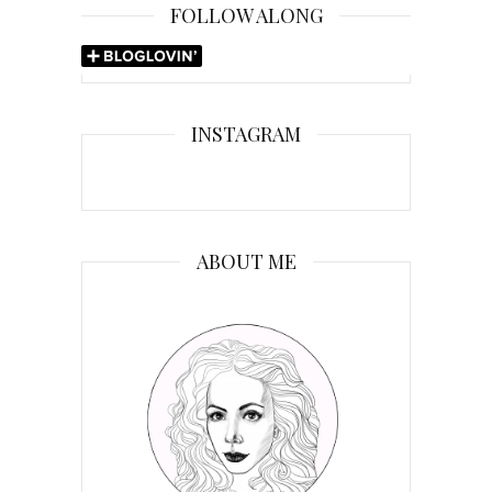
FOLLOW ALONG
INSTAGRAM
ABOUT ME