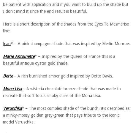
be patient with application and if you want to build up the shade but
I don’t mind it since the end result is beautiful.
Here is a short description of the shades from the Eyes To Mesmerise
line:
Jean
* – A pink champagne shade that was inspired by Merlin Monroe.
Marie Antoinette
* – Inspired by the Queen of France this is a
beautiful antique oyster gold shade.
Bette
– A rich burnished amber gold inspired by Bette Davis.
Mona Lisa
– A wisteria chocolate bronze shade that was made to
recreate that soft focus smoky stare of the Mona Lisa.
Veruschka
* – The most complex shade of the bunch, it’s described as
a minky-mossy golden grey-green that pays tribute to the iconic
model Veruschka.