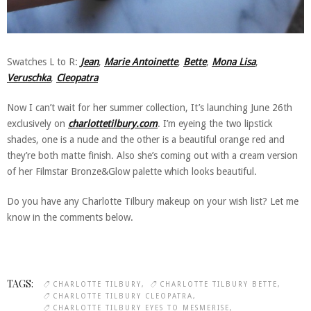
Swatches L to R:
Jean
,
Marie Antoinette
,
Bette
,
Mona Lisa
,
Veruschka
,
Cleopatra
Now I can’t wait for her summer collection, It’s launching June 26th
exclusively on
charlottetilbury.com
. I’m eyeing the two lipstick
shades, one is a nude and the other is a beautiful orange red and
they’re both matte finish. Also she’s coming out with a cream version
of her Filmstar Bronze&Glow palette which looks beautiful.
Do you have any Charlotte Tilbury makeup on your wish list? Let me
know in the comments below.
TAGS:
CHARLOTTE TILBURY
CHARLOTTE TILBURY BETTE
CHARLOTTE TILBURY CLEOPATRA
CHARLOTTE TILBURY EYES TO MESMERISE