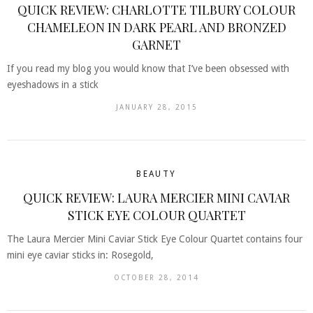
QUICK REVIEW: CHARLOTTE TILBURY COLOUR
CHAMELEON IN DARK PEARL AND BRONZED
GARNET
If you read my blog you would know that I’ve been obsessed with
eyeshadows in a stick
JANUARY 28, 2015
BEAUTY
QUICK REVIEW: LAURA MERCIER MINI CAVIAR
STICK EYE COLOUR QUARTET
The Laura Mercier Mini Caviar Stick Eye Colour Quartet contains four
mini eye caviar sticks in: Rosegold,
OCTOBER 28, 2014