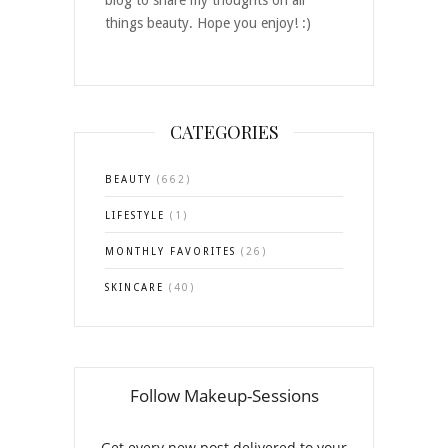
blog to share my thoughts on all
things beauty. Hope you enjoy! :)
CATEGORIES
BEAUTY
(662)
LIFESTYLE
(1)
MONTHLY FAVORITES
(26)
SKINCARE
(40)