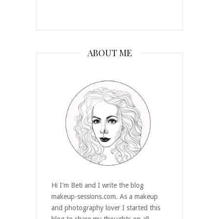
ABOUT ME
Hi I'm Beti and I write the blog
makeup-sessions.com. As a makeup
and photography lover I started this