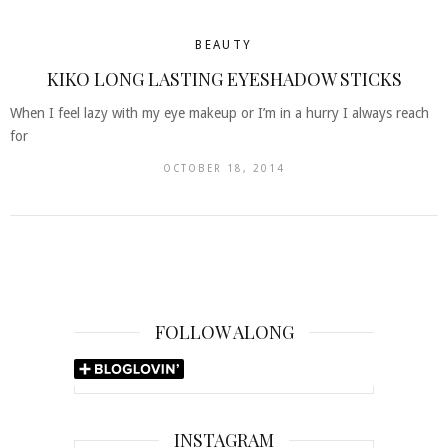
BEAUTY
KIKO LONG LASTING EYESHADOW STICKS
When I feel lazy with my eye makeup or I’m in a hurry I always reach
for
OCTOBER 18, 2014
FOLLOW ALONG
INSTAGRAM