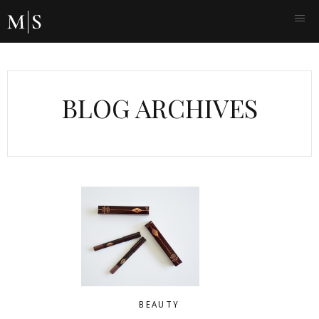
BLOG ARCHIVES
BEAUTY